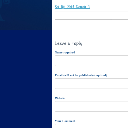
Sri_Rji_2015_Detroit_3
Leave a reply
Name required
Email (will not be published) (required)
Website
Your Comment