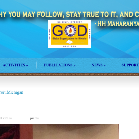
ACTIVITIES
»
PUBLICATIONS
»
NEWS
»
SUPPORT
roit,Michigan
l size is
pixels
1091 × 815