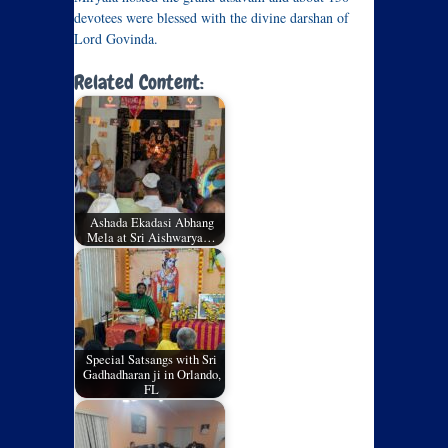
devotees were blessed with the divine darshan of
Lord Govinda.
Related Content:
Ashada Ekadasi Abhang
Mela at Sri Aishwarya…
Special Satsangs with Sri
Gadhadharan ji in Orlando,
FL