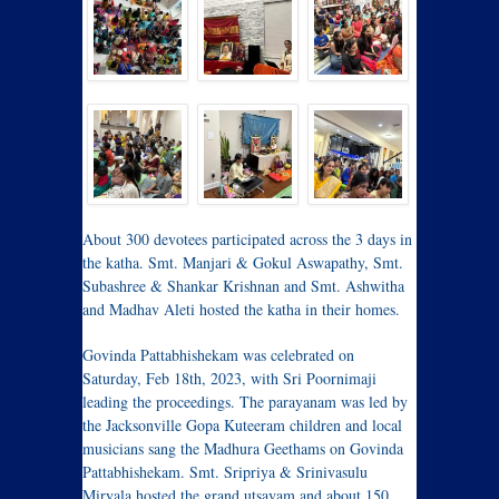
About 300 devotees participated across the 3 days in
the katha. Smt. Manjari & Gokul Aswapathy, Smt.
Subashree & Shankar Krishnan and Smt. Ashwitha
and Madhav Aleti hosted the katha in their homes.
Govinda Pattabhishekam was celebrated on
Saturday, Feb 18th, 2023, with Sri Poornimaji
leading the proceedings. The parayanam was led by
the Jacksonville Gopa Kuteeram children and local
musicians sang the Madhura Geethams on Govinda
Pattabhishekam. Smt. Sripriya & Srinivasulu
Miryala hosted the grand utsavam and about 150