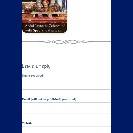
Andal Jayanthi Celebrated
with Special Satsang in…
Leave a reply
Name required
Email (will not be published) (required)
Website