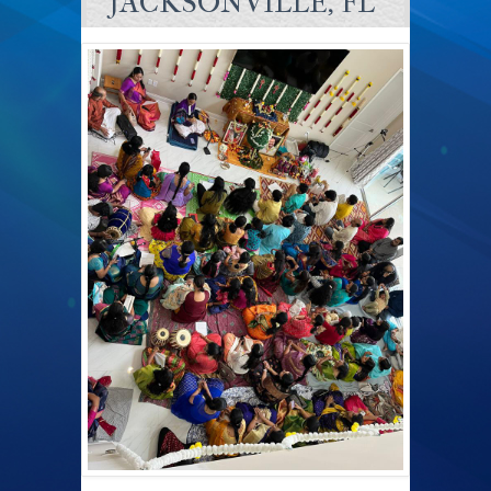
JACKSONVILLE, FL