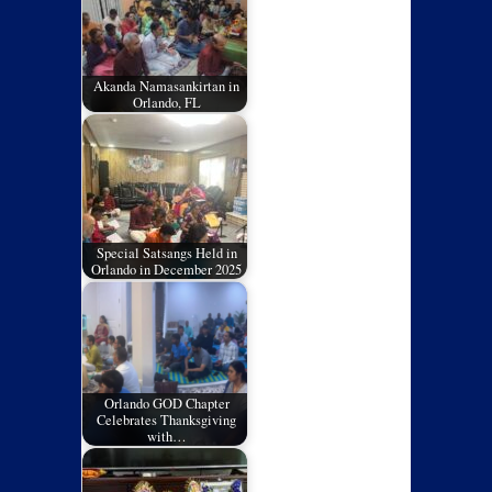
Akanda Namasankirtan in
Orlando, FL
Special Satsangs Held in
Orlando in December 2025
Orlando GOD Chapter
Celebrates Thanksgiving
with…