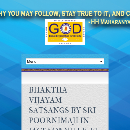
BHAKTHA
VIJAYAM
SATSANGS BY SRI
POORNIMAJI IN