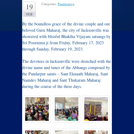
Categories:
Panduranga
.
19
FEB
By the boundless grace of the divine couple and our
beloved Guru Maharaj, the city of Jacksonville was
showered with blissful Bhaktha Vijayam satsangs by
Sri Poornima ji from Friday, February 17, 2023
through Sunday, February 19, 2023.
The devotees in Jacksonville were drenched with the
divine name and tunes of the Abhangs composed by
the Pandarpur saints – Sant Eknaath Maharaj, Sant
Namdev Maharaj and Sant Thukaram Maharaj
during the course of the three days.