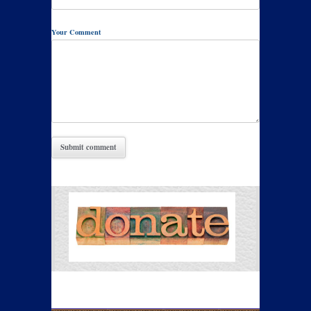
Your Comment