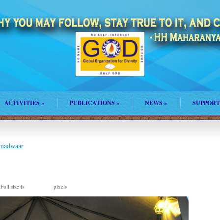
ACTIVITIES
»
PUBLICATIONS
»
NEWS
»
SUPPORT
amadwaar
Full size is
pixels
1193 × 792