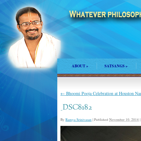
ABOUT
»
SATSANGS
»
←
Bhoomi Pooja Celebration at Houston N
_DSC8182
By
Ramya Srinivasan
|
Published
November 10, 2014
|