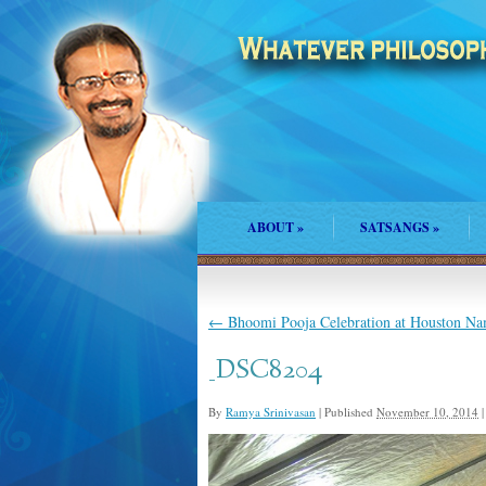
ABOUT
»
SATSANGS
»
←
Bhoomi Pooja Celebration at Houston N
_DSC8204
By
Ramya Srinivasan
|
Published
November 10, 2014
|