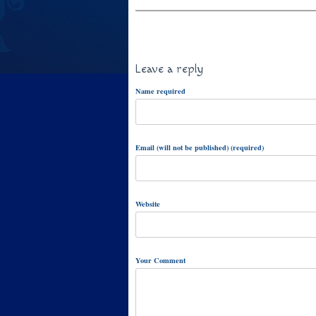
Leave a reply
Name required
Email (will not be published) (required)
Website
Your Comment