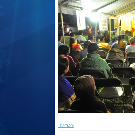
_DSC8200