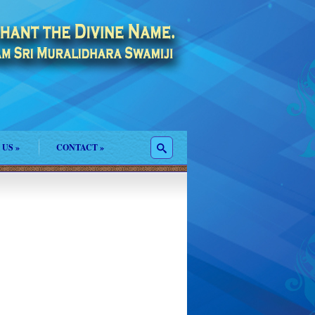
 US
»
CONTACT
»