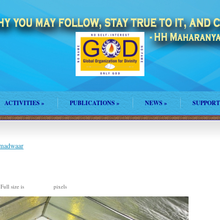
ACTIVITIES
»
PUBLICATIONS
»
NEWS
»
SUPPORT
amadwaar
Full size is
pixels
1193 × 792