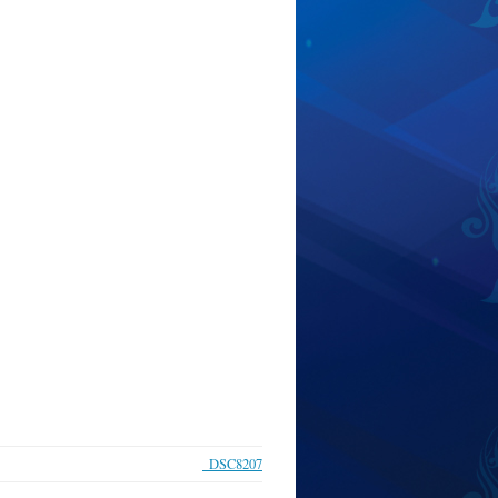
_DSC8207