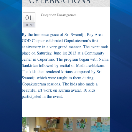
CELEBRATIONS
Categories: Uncategorized.
01
JUN
By the immense grace of Sri Swamiji, Bay Area
GOD Chapter celebrated Gopakuteeram’s first
anniversary in a very grand manner. The event took
place on Saturday, June 1st 2013 at a Community
center in Cupertino. The program began with Nama
Sankirtan followed by recital of Madhurashtakam.
The kids then rendered kirtans composed by Sri
Swamiji which were taught to them during
Gopakuteeram sessions. The kids also made a
beautiful art work on Kurma avatar. 10 kids
participated in the event.