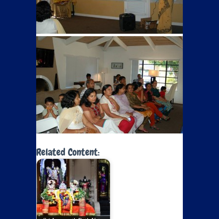
Related Content: