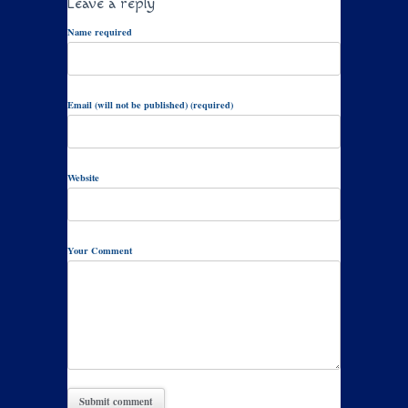
Leave a reply
Name required
Email (will not be published) (required)
Website
Your Comment