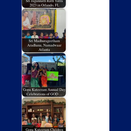
Sri Jagannath Rath Yatra
2023 in Orlando, FL
Sri Madhurageetham
Aradhana, Namadwaar
Atlanta
Gopa Kuteeram Annual Day
Celebrations of GOD…
Gopa Kuteeram Children