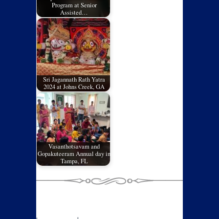
Program at Senior
Assisted…
Sri Jagannath Rath Yatra
2024 at Johns Creek, GA
Vasanthotsavam and
Gopakuteeram Annual day in
Tampa, FL