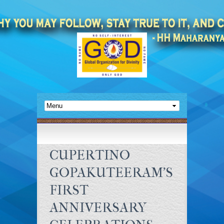
CUPERTINO
GOPAKUTEERAM’S
FIRST
ANNIVERSARY