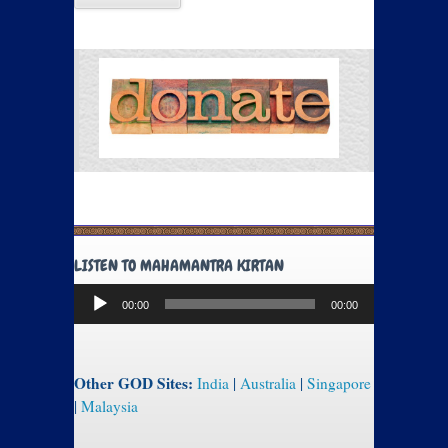
LISTEN TO MAHAMANTRA KIRTAN
Audio
00:00
00:00
Player
Other GOD Sites:
India
|
Australia
|
Singapore
|
Malaysia