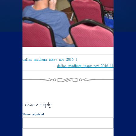
dallas_madhura_utsav_nov_2016_1
dallas_madhura_utsav_nov_2016_11
Leave a reply
Name required