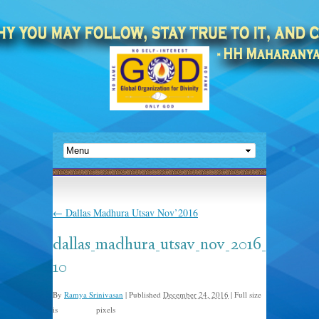
←
Dallas Madhura Utsav Nov’2016
dallas_madhura_utsav_nov_2016_
10
By
Ramya Srinivasan
|
Published
December 24, 2016
|
Full size
is
pixels
960 × 635