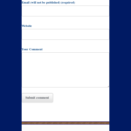
Email (will not be published) (required)
Website
Your Comment