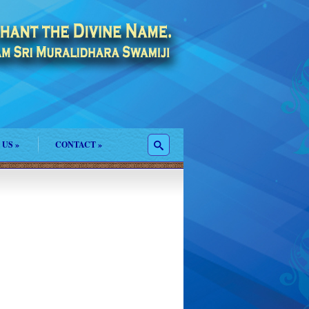
 US
»
CONTACT
»