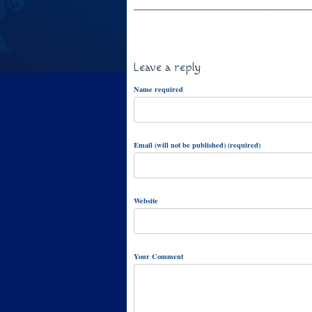
Leave a reply
Name required
Email (will not be published) (required)
Website
Your Comment