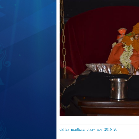
dallas_madhura_utsav_nov_2016_20