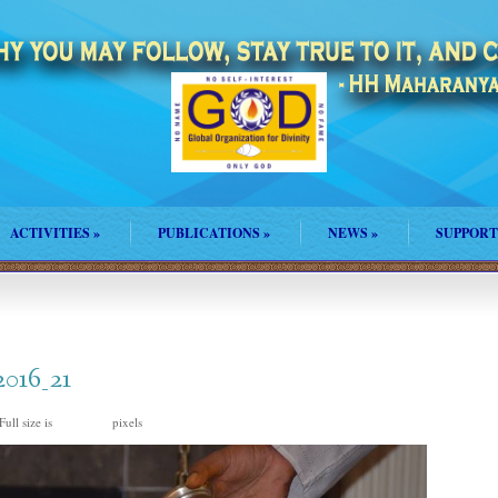
ACTIVITIES
»
PUBLICATIONS
»
NEWS
»
SUPPORT
2016_21
Full size is
pixels
960 × 635