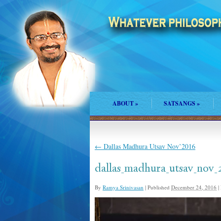
ABOUT
»
SATSANGS
»
←
Dallas Madhura Utsav Nov’2016
dallas_madhura_utsav_nov_
By
Ramya Srinivasan
|
Published
December 24, 2016
|