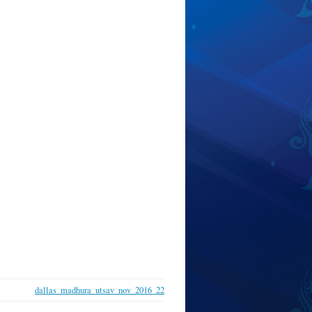
dallas_madhura_utsav_nov_2016_22