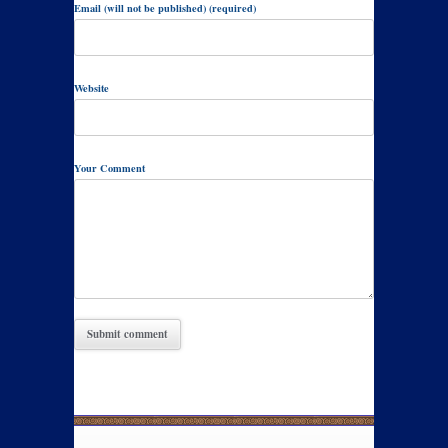
Email (will not be published) (required)
Website
Your Comment