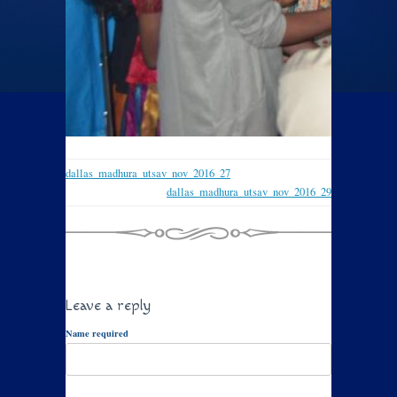
dallas_madhura_utsav_nov_2016_27
dallas_madhura_utsav_nov_2016_29
Leave a reply
Name required