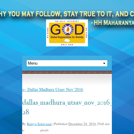
←
Dallas Madhura Utsav Nov’2016
dallas_madhura_utsav_nov_2016_
28
By
Ramya Srinivasan
|
Published
December 24, 2016
|
Full size
is
pixels
960 × 635