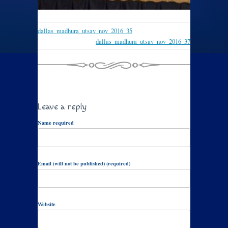
dallas_madhura_utsav_nov_2016_35
dallas_madhura_utsav_nov_2016_37
Leave a reply
Name required
Email (will not be published) (required)
Website