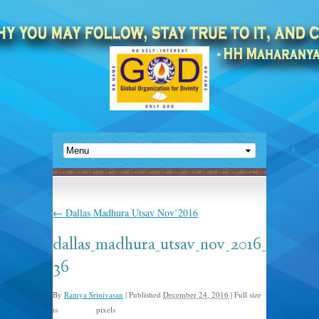
←
Dallas Madhura Utsav Nov’2016
dallas_madhura_utsav_nov_2016_
36
By
Ramya Srinivasan
|
Published
December 24, 2016
|
Full size
is
pixels
960 × 491