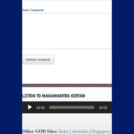
Your Comment
LISTEN TO MAHAMANTRA KIRTAN
Audio
00:00
00:00
Player
Other GOD Sites:
India
|
Australia
|
Singapore