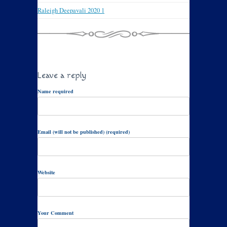
Raleigh Deepavali 2020 1
Leave a reply
Name required
Email (will not be published) (required)
Website
Your Comment