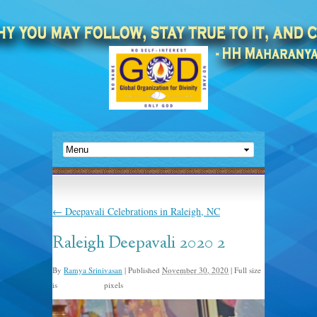
←
Deepavali Celebrations in Raleigh, NC
Raleigh Deepavali 2020 2
By
Ramya Srinivasan
|
Published
November 30, 2020
|
Full size
is
pixels
1200 × 1600