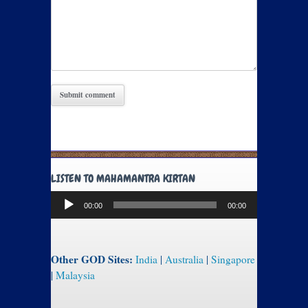
LISTEN TO MAHAMANTRA KIRTAN
Audio
00:00
00:00
Player
Other GOD Sites:
India
|
Australia
|
Singapore
|
Malaysia