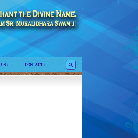
 US
»
CONTACT
»