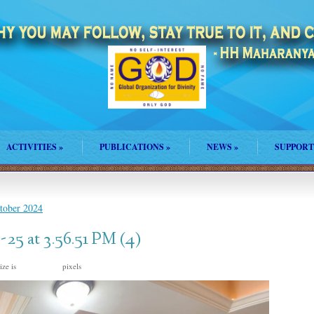
ACTIVITIES
»
PUBLICATIONS
»
NEWS
»
SUPPORT
ctober 2024
5 at 3.56.51 PM (4)
ize is
pixels
2000 × 1500