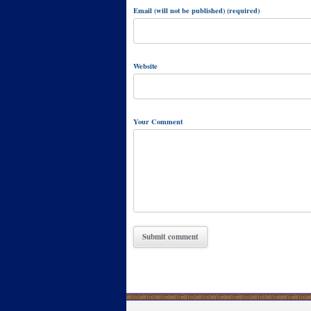
Email (will not be published) (required)
Website
Your Comment