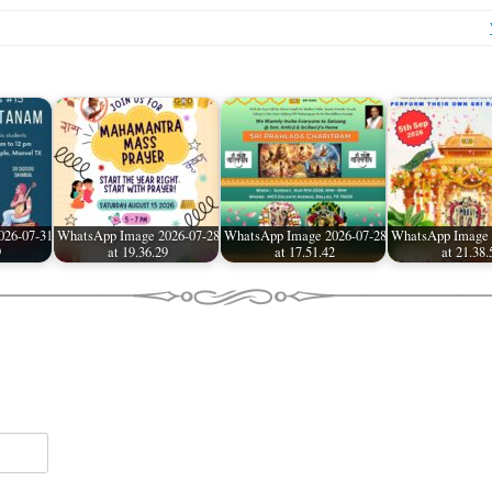
026-07-31
WhatsApp Image 2026-07-28
WhatsApp Image 2026-07-28
WhatsApp Image 
9
at 19.36.29
at 17.51.42
at 21.38.