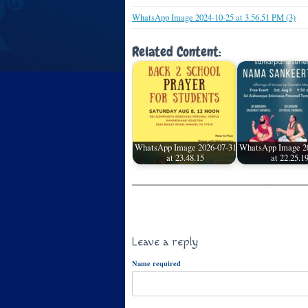
WhatsApp Image 2024-10-25 at 3.56.51 PM (3)
Related Content:
WhatsApp Image 2026-07-31
WhatsApp Image 2
at 23.48.15
at 22.25.1
Leave a reply
Name required