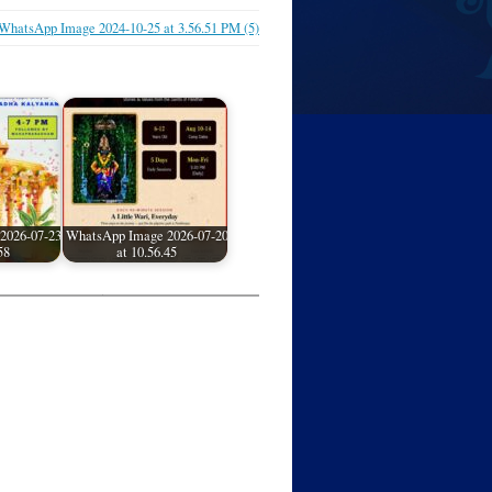
WhatsApp Image 2024-10-25 at 3.56.51 PM (5)
2026-07-23
WhatsApp Image 2026-07-20
58
at 10.56.45