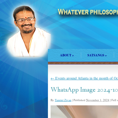
ABOUT
»
SATSANGS
»
←
Events around Atlanta in the month of O
WhatsApp Image 2024-10-2
By
Yamini Zivan
|
Published
November 1, 2024
|
Full s