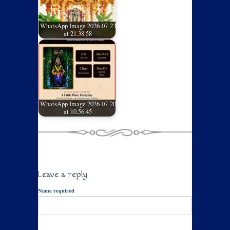
WhatsApp Image 2026-07-23
at 21.38.58
WhatsApp Image 2026-07-20
at 10.56.45
Leave a reply
Name required