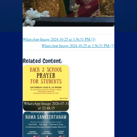
WhatsApp Image 2024-10-25 at 3.56.51 PM (5)
WhatsApp Image 2024-10-25 at 3.56.51 PM (7)
Related Content:
WhatsApp Image 2026-07-31
at 23.48.15