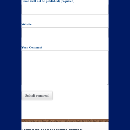
Email (will not be published) (required)
Website
Your Comment