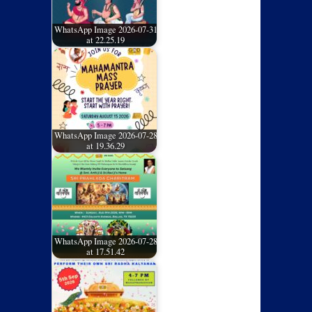
WhatsApp Image 2026-07-31
at 22.25.19
WhatsApp Image 2026-07-28
at 19.36.29
WhatsApp Image 2026-07-28
at 17.51.42