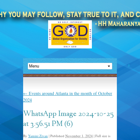
←
Events around Atlanta in the month of October
2024
WhatsApp Image 2024-10-25
at 3.56.51 PM (6)
By
Yamini Zivan
|
Published
November 1, 2024
|
Full size is