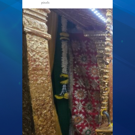
pixels
2000 × 1126