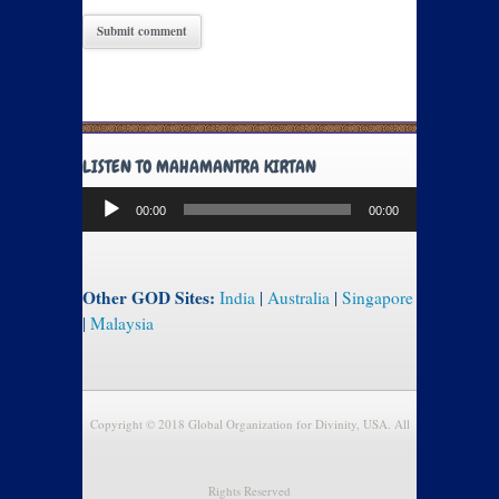
LISTEN TO MAHAMANTRA KIRTAN
Audio
00:00
00:00
Player
Other GOD Sites:
India
|
Australia
|
Singapore
|
Malaysia
Copyright © 2018 Global Organization for Divinity, USA. All
Rights Reserved