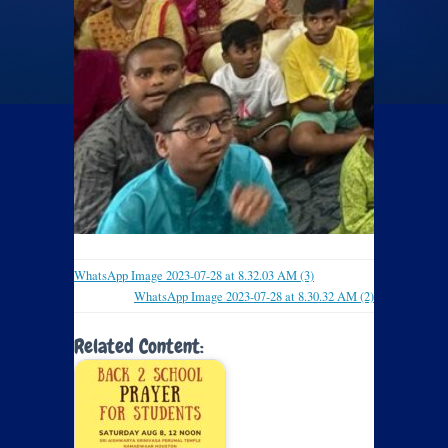
WhatsApp Image 2023-07-28 at 8.32.03 AM (3)
WhatsApp Image 2023-07-28 at 8.30.32 AM (2)
Related Content: