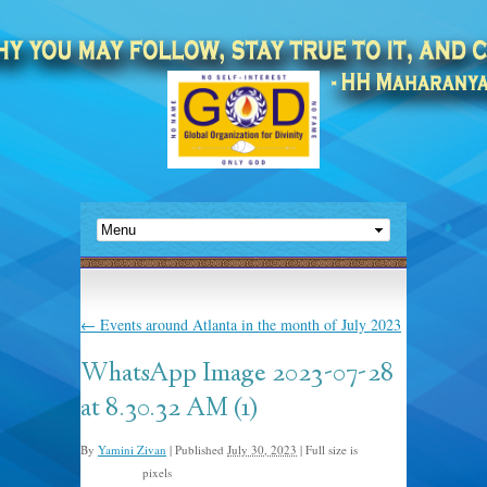
←
Events around Atlanta in the month of July 2023
WhatsApp Image 2023-07-28
at 8.30.32 AM (1)
By
Yamini Zivan
|
Published
July 30, 2023
|
Full size is
pixels
1024 × 768