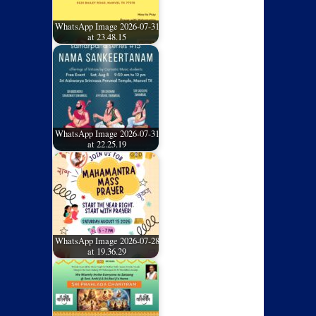
WhatsApp Image 2026-07-31
at 23.48.15
WhatsApp Image 2026-07-31
at 22.25.19
WhatsApp Image 2026-07-28
at 19.36.29