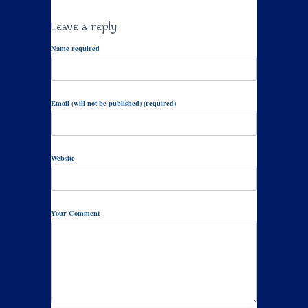
Leave a reply
Name required
Email (will not be published) (required)
Website
Your Comment