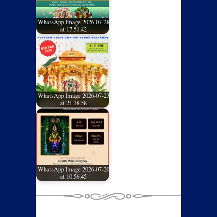
WhatsApp Image 2026-07-28
at 17.51.42
WhatsApp Image 2026-07-23
at 21.38.58
WhatsApp Image 2026-07-20
at 10.56.45