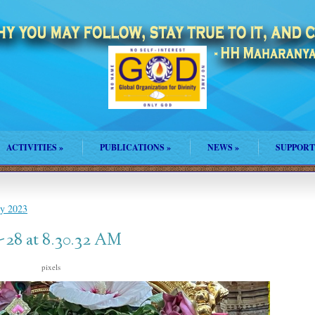
ACTIVITIES
»
PUBLICATIONS
»
NEWS
»
SUPPORT
ly 2023
28 at 8.30.32 AM
s
pixels
1024 × 768