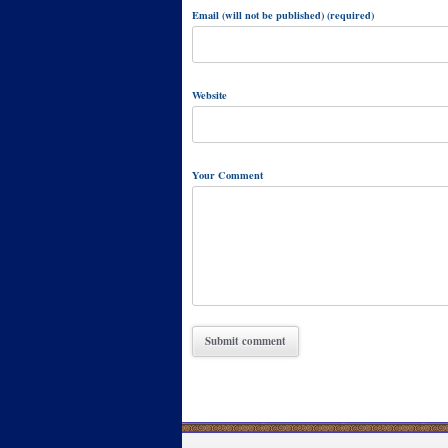
Email (will not be published) (required)
Website
Your Comment