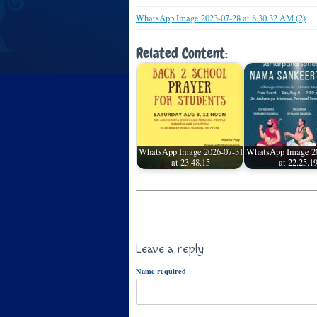
WhatsApp Image 2023-07-28 at 8.30.32 AM (2)
Related Content:
WhatsApp Image 2026-07-31
WhatsApp Image 2
at 23.48.15
at 22.25.1
Leave a reply
Name required