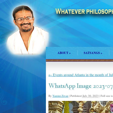
ABOUT
»
SATSANGS
»
←
Events around Atlanta in the month of Ju
WhatsApp Image 2023-07-
By
Yamini Zivan
|
Published
July 30, 2023
|
Full size i