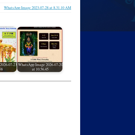
WhatsApp Image 2023-07-28 at 8.31.10 AM
2026-07-23
WhatsApp Image 2026-07-20
58
at 10.56.45