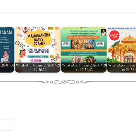
026-07-31
WhatsApp Image 2026-07-28
WhatsApp Image 2026-07-28
WhatsApp Image 
9
at 19.36.29
at 17.51.42
at 21.38.