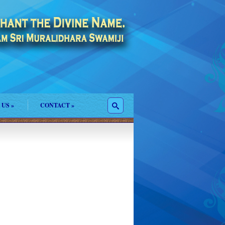
 US
»
CONTACT
»