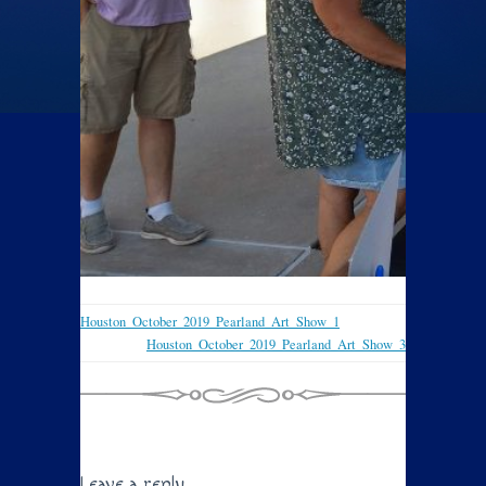
Houston_October_2019_Pearland_Art_Show_1
Houston_October_2019_Pearland_Art_Show_3
Leave a reply