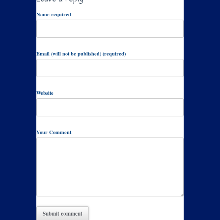
Name required
Email (will not be published) (required)
Website
Your Comment