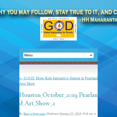
←
G.O.D. Hosts Kids Interactive Station at Pearland
Arts Show
Houston_October_2019_Pearlan
d_Art_Show_2
By
Ramya Srinivasan
|
Published
October 25, 2019
|
Full size is