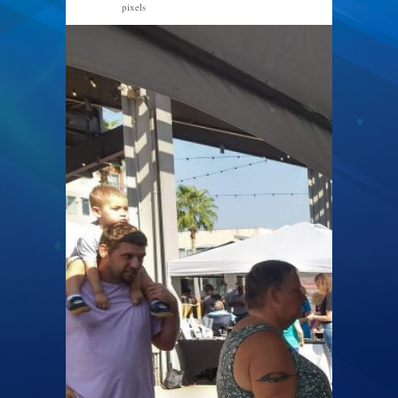
pixels
2040 × 1530