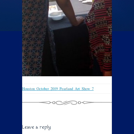
Houston_October_2019_Pearland_Art_Show_7
Leave a reply