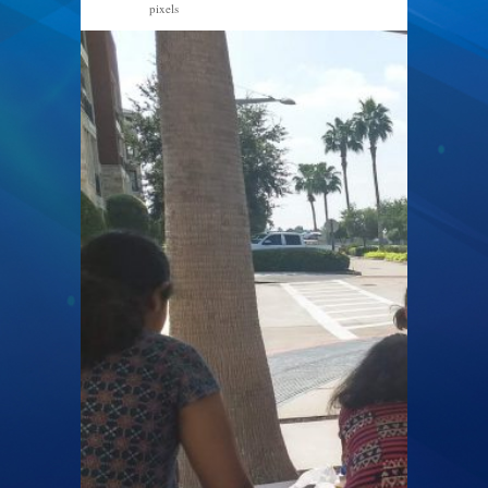
pixels
2040 × 1530