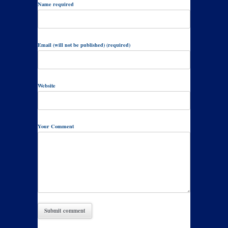
Name required
Email (will not be published) (required)
Website
Your Comment