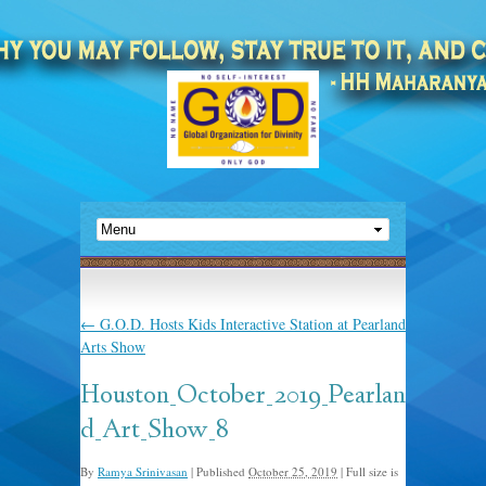
←
G.O.D. Hosts Kids Interactive Station at Pearland
Arts Show
Houston_October_2019_Pearlan
d_Art_Show_8
By
Ramya Srinivasan
|
Published
October 25, 2019
|
Full size is