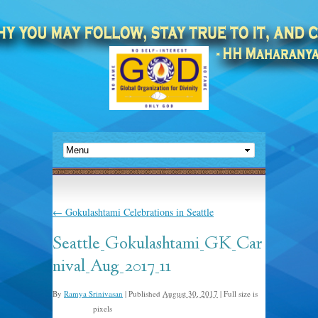
←
Gokulashtami Celebrations in Seattle
Seattle_Gokulashtami_GK_Car
nival_Aug_2017_11
By
Ramya Srinivasan
|
Published
August 30, 2017
|
Full size is
pixels
768 × 1024