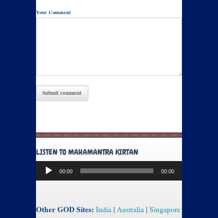
Your Comment
LISTEN TO MAHAMANTRA KIRTAN
Audio
00:00
00:00
Player
Other GOD Sites:
India
|
Australia
|
Singapore