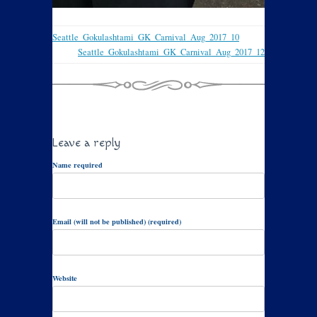
Seattle_Gokulashtami_GK_Carnival_Aug_2017_10
Seattle_Gokulashtami_GK_Carnival_Aug_2017_12
Leave a reply
Name required
Email (will not be published) (required)
Website