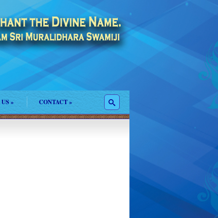
 US
»
CONTACT
»