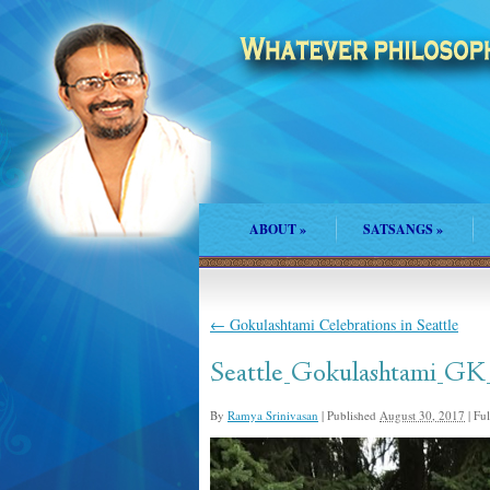
ABOUT
»
SATSANGS
»
←
Gokulashtami Celebrations in Seattle
Seattle_Gokulashtami_GK
By
Ramya Srinivasan
|
Published
August 30, 2017
|
Full