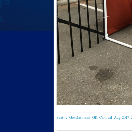
Seattle_Gokulashtami_GK_Carnival_Aug_2017_