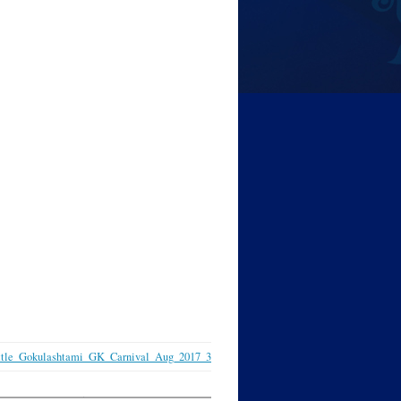
ttle_Gokulashtami_GK_Carnival_Aug_2017_3