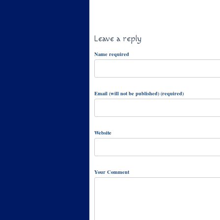
Leave a reply
Name required
Email (will not be published) (required)
Website
Your Comment