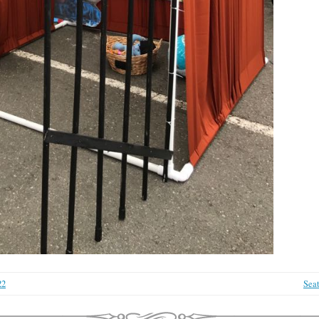
22
Sea