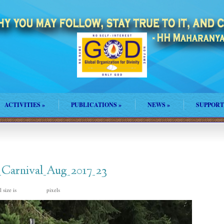
ACTIVITIES
»
PUBLICATIONS
»
NEWS
»
SUPPORT
_Carnival_Aug_2017_23
 size is
pixels
768 × 1024