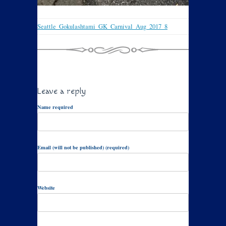
Seattle_Gokulashtami_GK_Carnival_Aug_2017_8
Leave a reply
Name required
Email (will not be published) (required)
Website