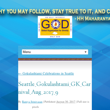
←
Gokulashtami Celebrations in Seattle
Seattle_Gokulashtami_GK_Car
nival_Aug_2017_9
By
Ramya Srinivasan
|
Published
August 30, 2017
|
Full size is
pixels
768 × 1024