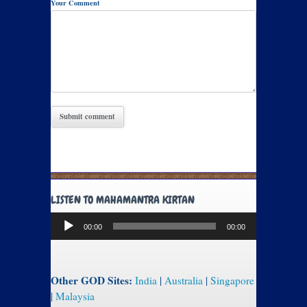
Your Comment
LISTEN TO MAHAMANTRA KIRTAN
Audio
00:00
00:00
Player
Other GOD Sites:
India
|
Australia
|
Singapore
|
Malaysia