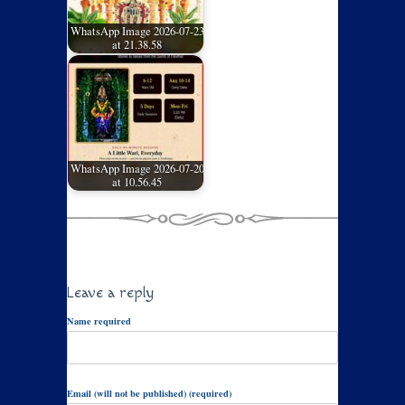
WhatsApp Image 2026-07-23
at 21.38.58
WhatsApp Image 2026-07-20
at 10.56.45
Leave a reply
Name required
Email (will not be published) (required)