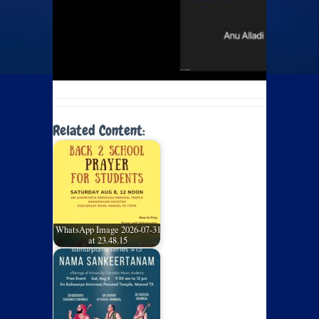
Related Content:
WhatsApp Image 2026-07-31
at 23.48.15