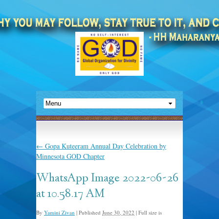
←
Gopa Kuteeram Annual Day Celebration by
Minnesota GOD Chapter
WhatsApp Image 2022-06-26
at 10.58.17 AM
By
Yamini Zivan
|
Published
June 30, 2022
|
Full size is