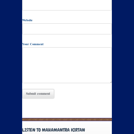
Website
Your Comment
LISTEN TO MAHAMANTRA KIRTAN