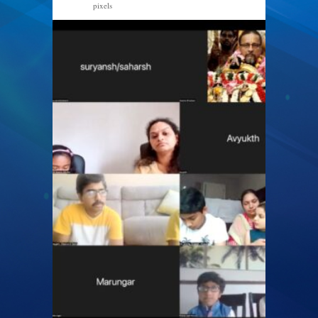
pixels
1600 × 947