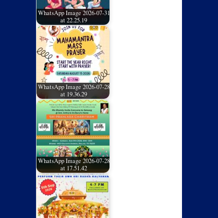
WhatsApp Image 2026-07-31
at 22.25.19
WhatsApp Image 2026-07-28
at 19.36.29
WhatsApp Image 2026-07-28
at 17.51.42