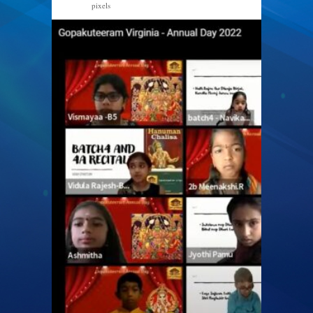
pixels
1366 × 768