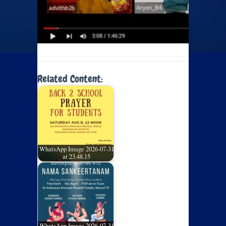
Related Content:
WhatsApp Image 2026-07-31
at 23.48.15
WhatsApp Image 2026-07-31