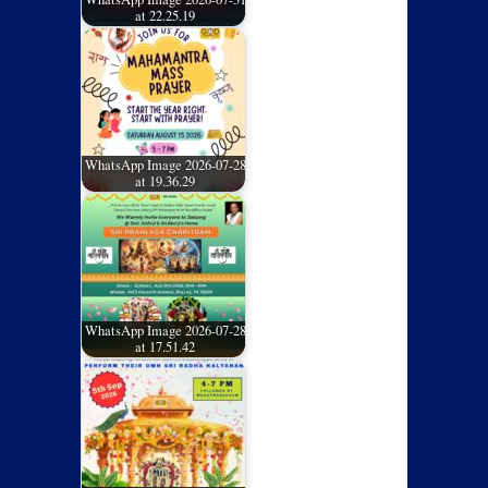
at 22.25.19
WhatsApp Image 2026-07-28
at 19.36.29
WhatsApp Image 2026-07-28
at 17.51.42