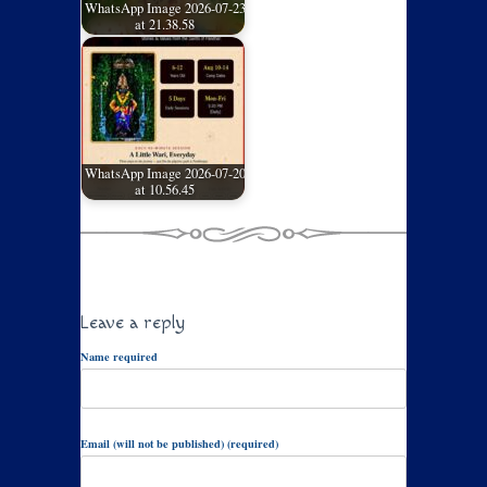
WhatsApp Image 2026-07-23
at 21.38.58
WhatsApp Image 2026-07-20
at 10.56.45
Leave a reply
Name required
Email (will not be published) (required)