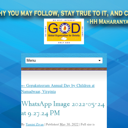
←
Gopakuteeram Annual Day by Children at
Namadwaar, Virginia
WhatsApp Image 2022-05-24
at 9.27.24 PM
By
Yamini Zivan
|
Published
May 30, 2022
|
Full size is