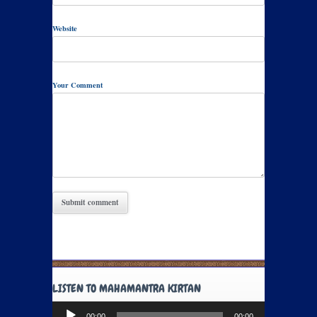
Website
Your Comment
LISTEN TO MAHAMANTRA KIRTAN
Audio
00:00
00:00