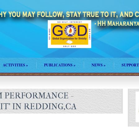
ACTIVITIES
»
PUBLICATIONS
»
NEWS
»
SUPPORT
 PERFORMANCE -
T' IN REDDING,CA