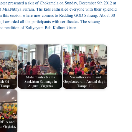
ter presented a skit of Chokamela on Sunday, December 9th 2012 at
d Mrs.Nithya Sriram. The kids enthralled everyone with their splendid
in this session where new comers to Redding GOD Satsang. About 30
i awarded all the participants with certificates. The satsang
he rendition of Kaliyayum Bali Kollum kirtan.
Mahamantra Nama
Vasanthotsavam and
th Sri
Sankirtan Satsangs in
Gopakuteeram Annual day in
 Tampa, FL
August, Virginia
Tampa, FL
khElA and
 Virginia,