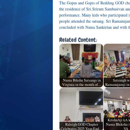
The Gopas and Gopis of Redding GOD chap
the residence of Sri.Sriram Sambasivan an
performance. Many kids who participated 
people attended the satsang. Sri Ramanujamj
concluded with Nama Sankirtan and with t
Related Content:
Nama Biksha Satsangs in
Satsangh wi
Virginia in the month of…
Ramanujamji in
KrishnAji kA 
Raleigh GOD Chapter
Nama Bhiksha in
Celebrates 2025 Year-End…
VA