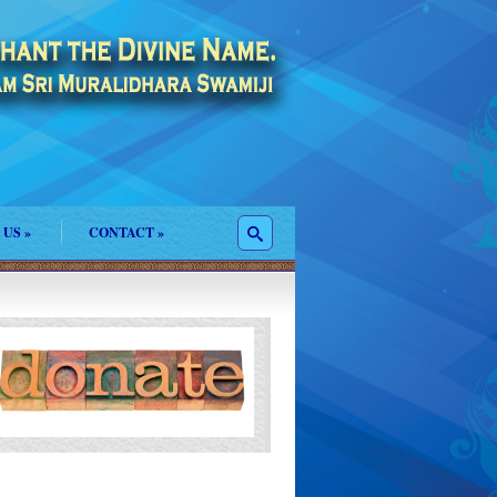
 US
»
CONTACT
»