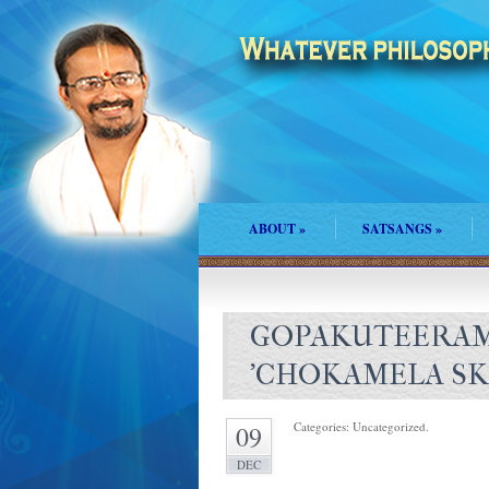
ABOUT
»
SATSANGS
»
GOPAKUTEERAM
'CHOKAMELA SKI
Categories: Uncategorized.
09
DEC