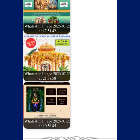
WhatsApp Image 2026-07-28
at 17.51.42
WhatsApp Image 2026-07-23
at 21.38.58
WhatsApp Image 2026-07-20
at 10.56.45