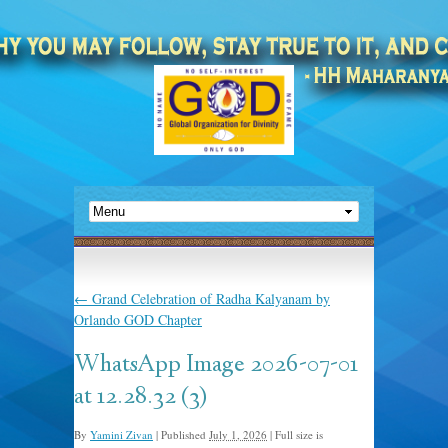
←
Grand Celebration of Radha Kalyanam by
Orlando GOD Chapter
WhatsApp Image 2026-07-01
at 12.28.32 (3)
By
Yamini Zivan
|
Published
July 1, 2026
|
Full size is