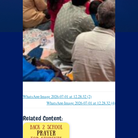
WhatsApp Image 2026-07-01 at 12.28.32 (2)
WhatsApp Image 2026-07-01 at 12.28.32 (4)
Related Content: