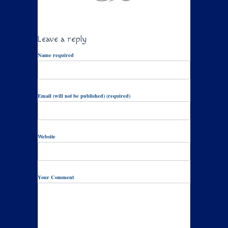
Leave a reply
Name required
Email (will not be published) (required)
Website
Your Comment