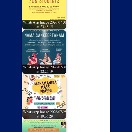
WhatsApp Image 2026-07-31
at 23.48.15
WhatsApp Image 2026-07-31
at 22.25.19
WhatsApp Image 2026-07-28
at 19.36.29