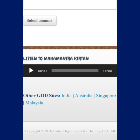
LISTEN TO MAHAMANTRA KIRTAN
Audio
00:00
00:00
Player
Other GOD Sites:
India
|
Australia
|
Singapore
|
Malaysia
Copyright © 2018 Global Organization for Divinity, USA. All