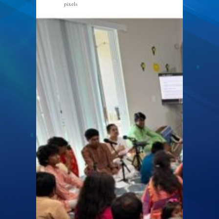
pixels
1170 × 899