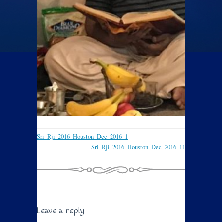
Sri_Rji_2016_Houston_Dec_2016_1
Sri_Rji_2016_Houston_Dec_2016_11
Leave a reply