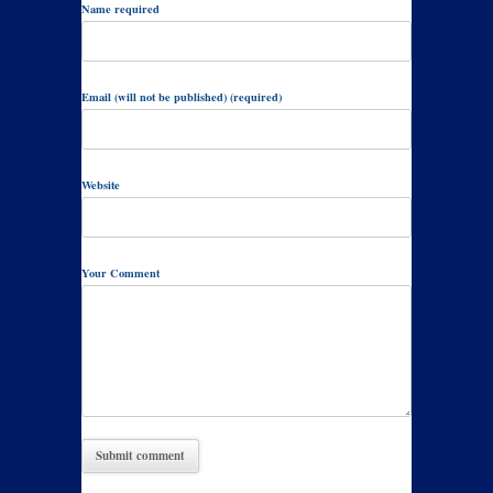
Name required
Email (will not be published) (required)
Website
Your Comment