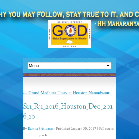
←
Grand Madhura Utsav at Houston Namadwaar
Sri_Rji_2016_Houston_Dec_201
6_10
By
Ramya Srinivasan
|
Published
January 30, 2017
|
Full size is
pixels
960 × 720