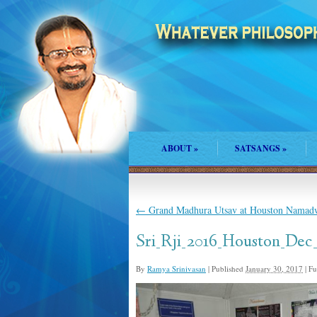
ABOUT
»
SATSANGS
»
←
Grand Madhura Utsav at Houston Namad
Sri_Rji_2016_Houston_Dec
By
Ramya Srinivasan
|
Published
January 30, 2017
|
Ful