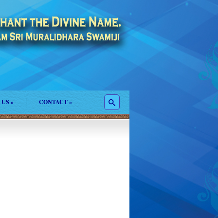
 US
»
CONTACT
»