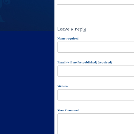
Leave a reply
Name required
Email (will not be published) (required)
Website
Your Comment