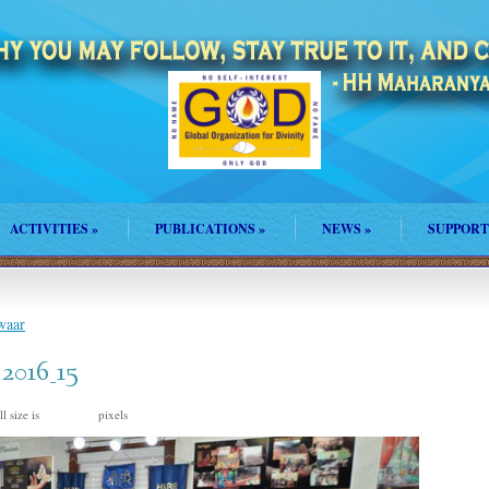
ACTIVITIES
»
PUBLICATIONS
»
NEWS
»
SUPPORT
waar
_2016_15
l size is
pixels
960 × 635