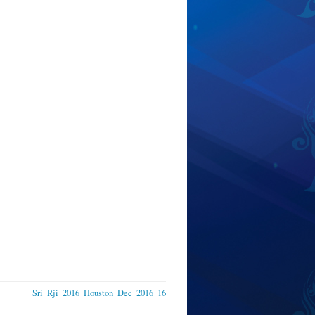
Sri_Rji_2016_Houston_Dec_2016_16