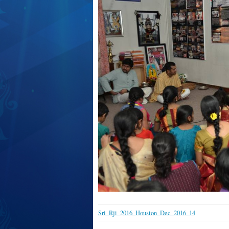
Sri_Rji_2016_Houston_Dec_2016_14