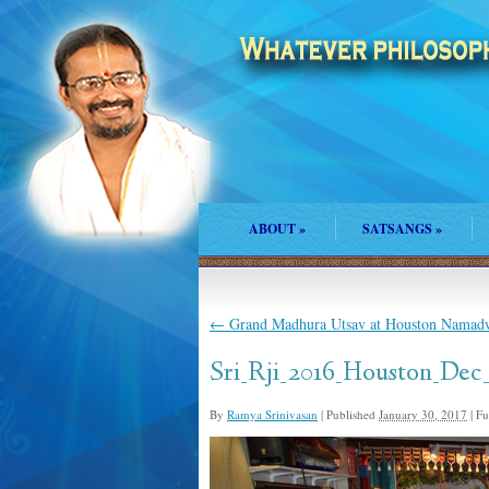
ABOUT
»
SATSANGS
»
←
Grand Madhura Utsav at Houston Namad
Sri_Rji_2016_Houston_Dec
By
Ramya Srinivasan
|
Published
January 30, 2017
|
Ful