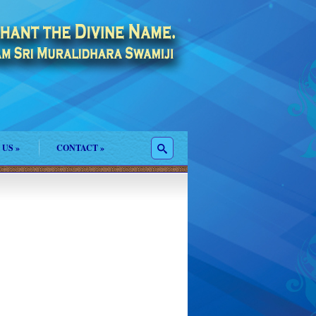
 US
»
CONTACT
»