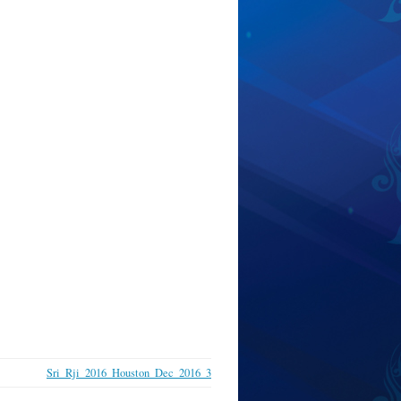
Sri_Rji_2016_Houston_Dec_2016_3