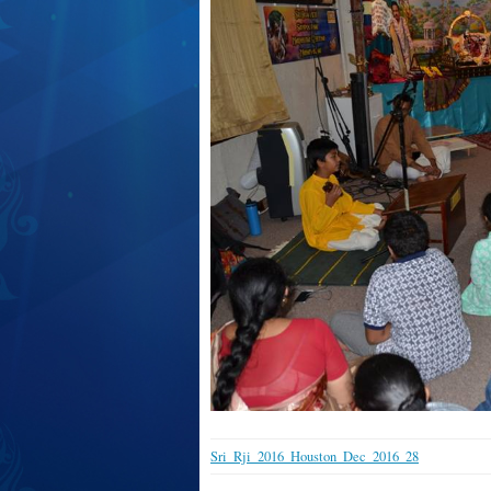
Sri_Rji_2016_Houston_Dec_2016_28