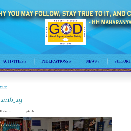
ACTIVITIES
»
PUBLICATIONS
»
NEWS
»
SUPPORT
waar
_2016_29
l size is
pixels
960 × 635