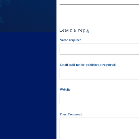
Leave a reply
Name required
Email (will not be published) (required)
Website
Your Comment