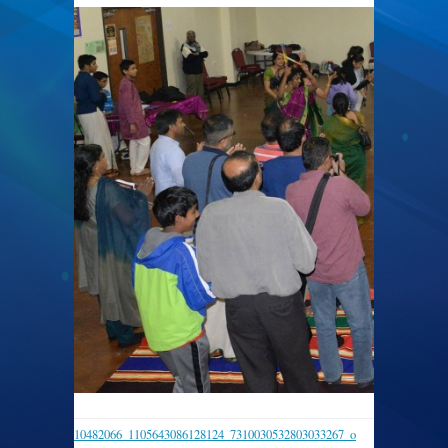
10482066_1105643086128124_7310030532803033267_o