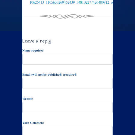
10626413_1105633269462439_348102277426400812_o
Leave a reply
Name required
Email (will not be published) (required)
Website
Your Comment