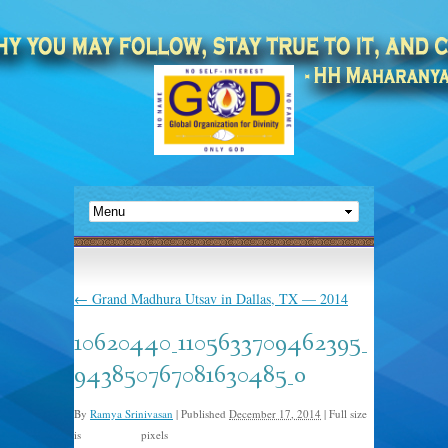
←
Grand Madhura Utsav in Dallas, TX — 2014
10620440_1105633709462395_
943850767081630485_o
By
Ramya Srinivasan
|
Published
December 17, 2014
|
Full size
is
pixels
2048 × 878