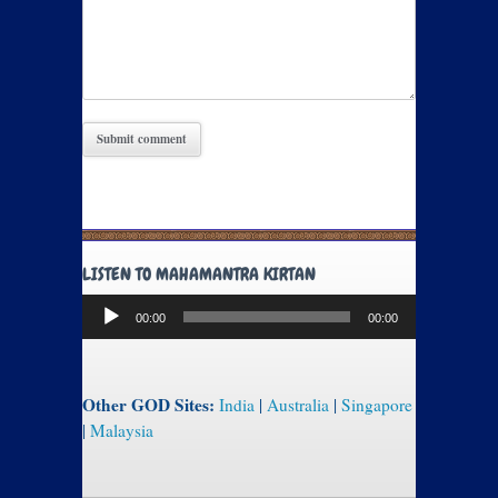
LISTEN TO MAHAMANTRA KIRTAN
Audio
00:00
00:00
Player
Other GOD Sites:
India
|
Australia
|
Singapore
|
Malaysia