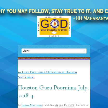
←
Guru Poornima Celebrations at Houston
Namadwaar
Houston_Guru_Poornima_July_
2018_4
By
Ramya Srinivasan
|
Published
August 15, 2018
|
Full size is