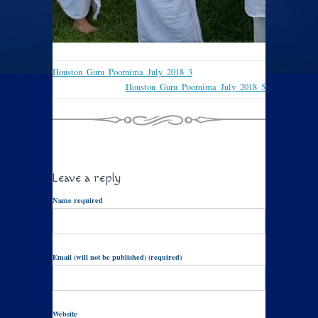
Houston_Guru_Poornima_July_2018_3
Houston_Guru_Poornima_July_2018_5
Leave a reply
Name required
Email (will not be published) (required)
Website