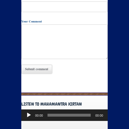
Your Comment
LISTEN TO MAHAMANTRA KIRTAN
Audio
00:00
00:00
Player