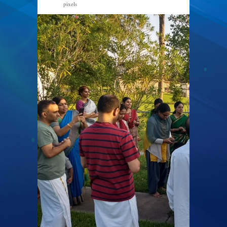
pixels
640 × 480