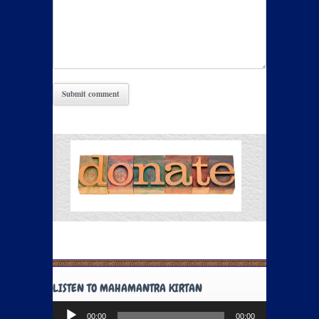
LISTEN TO MAHAMANTRA KIRTAN
Audio
00:00
00:00