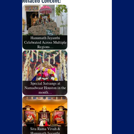
Related Content:
Hanumath Jayanthi
Celebrated Across Multiple
Regions…
Special Satsangs at
Namadwaar Houston in the
month…
Sita Rama Vivah &
Hanumath Jayanthi