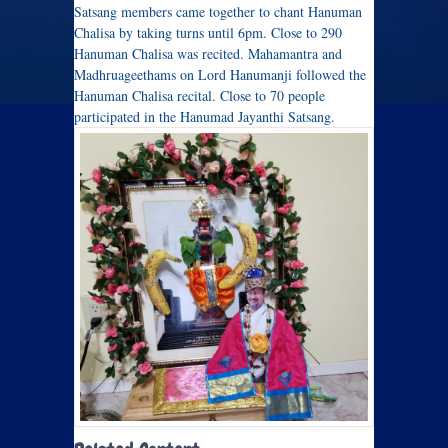
Satsang members came together to chant Hanuman
Chalisa by taking turns until 6pm. Close to 290
Hanuman Chalisa was recited. Mahamantra and
Madhruageethams on Lord Hanumanji followed the
Hanuman Chalisa recital. Close to 70 people
participated in the Hanumad Jayanthi Satsang.