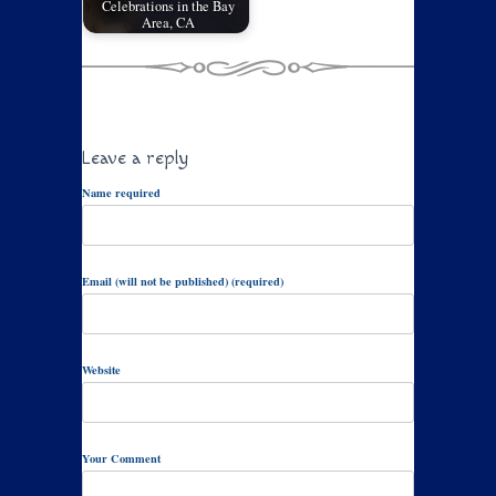
Celebrations in the Bay
Area, CA
Leave a reply
Name required
Email (will not be published) (required)
Website
Your Comment