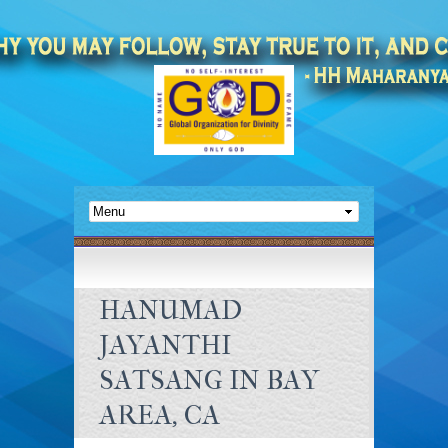
HANUMAD
JAYANTHI
SATSANG IN BAY
AREA, CA