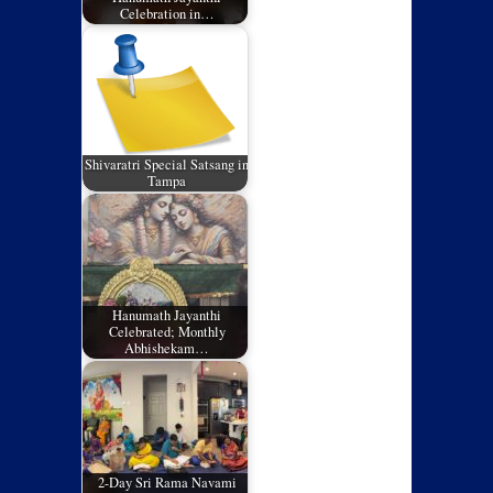
Celebration in…
Shivaratri Special Satsang in
Tampa
Hanumath Jayanthi
Celebrated; Monthly
Abhishekam…
2-Day Sri Rama Navami