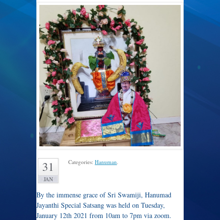
Categories:
Hanuman
.
31
JAN
By the immense grace of Sri Swamiji, Hanumad
Jayanthi Special Satsang was held on Tuesday,
January 12th 2021 from 10am to 7pm via zoom.