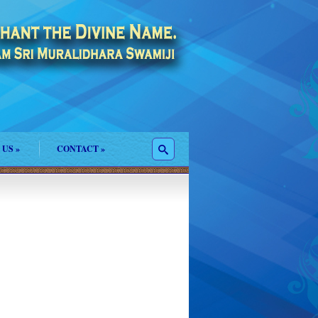
 US
»
CONTACT
»