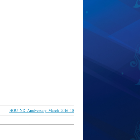
HOU_ND_Anniversary_March_2016_10