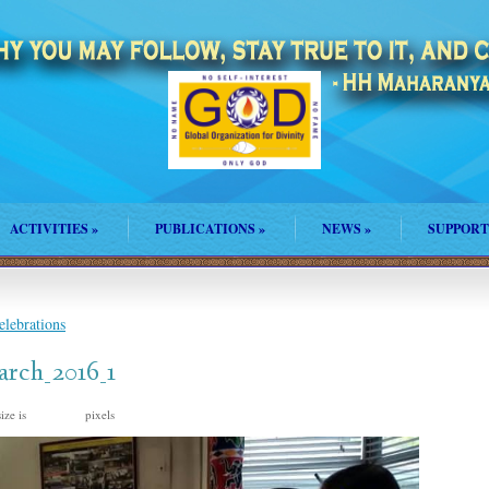
ACTIVITIES
»
PUBLICATIONS
»
NEWS
»
SUPPORT
lebrations
rch_2016_1
ize is
pixels
960 × 540