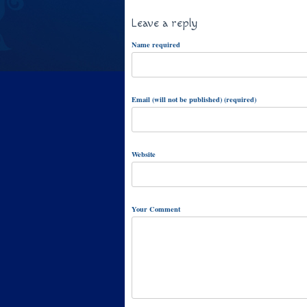
Leave a reply
Name required
Email (will not be published) (required)
Website
Your Comment