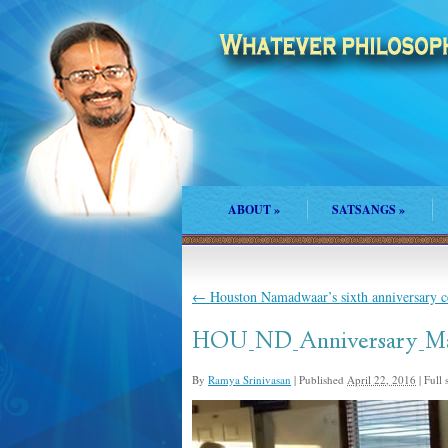
ABOUT
»
SATSANGS
»
←
Houston Namadwaar’s sixth anniversary ce
HOU_ND_Anniversary_Ma
By
Ramya Srinivasan
|
Published
April 22, 2016
|
Full s