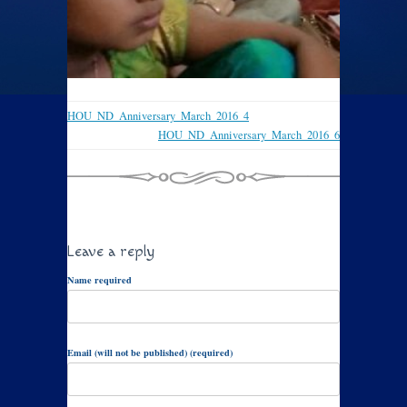
HOU_ND_Anniversary_March_2016_4
HOU_ND_Anniversary_March_2016_6
Leave a reply
Name required
Email (will not be published) (required)