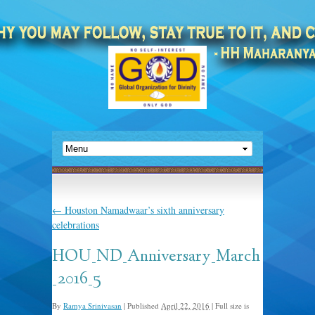
←
Houston Namadwaar’s sixth anniversary
celebrations
HOU_ND_Anniversary_March
_2016_5
By
Ramya Srinivasan
|
Published
April 22, 2016
|
Full size is