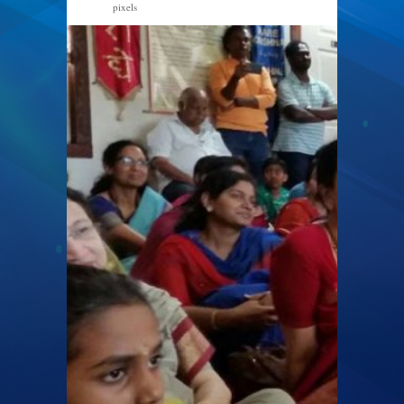
pixels
960 × 540