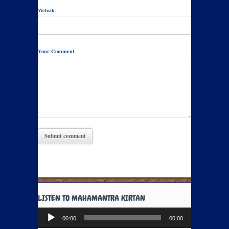
Website
Your Comment
LISTEN TO MAHAMANTRA KIRTAN
Audio
00:00
00:00
Player