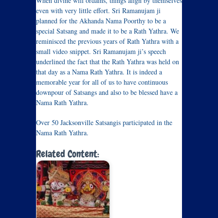
When divine will ordains, things align by themselves
even with very little effort. Sri Ramanujam ji
planned for the Akhanda Nama Poorthy to be a
special Satsang and made it to be a Rath Yathra. We
reminisced the previous years of Rath Yathra with a
small video snippet. Sri Ramanujam ji’s speech
underlined the fact that the Rath Yathra was held on
that day as a Nama Rath Yathra. It is indeed a
memorable year for all of us to have continuous
downpour of Satsangs and also to be blessed have a
Nama Rath Yathra.
Over 50 Jacksonville Satsangis participated in the
Nama Rath Yathra.
Related Content: