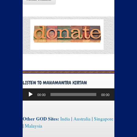
LISTEN TO MAHAMANTRA KIRTAN
Audio
00:00
00:00
Player
Other GOD Sites:
India
|
Australia
|
Singapore
|
Malaysia