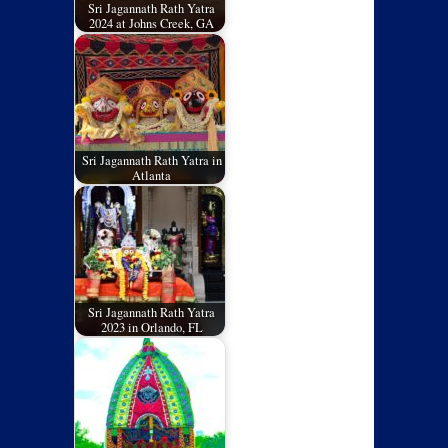
Sri Jagannath Rath Yatra
2024 at Johns Creek, GA
Sri Jagannath Rath Yatra in
Atlanta
Sri Jagannath Rath Yatra
2023 in Orlando, FL