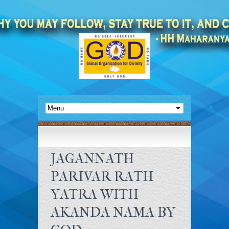
JAGANNATH
PARIVAR RATH
YATRA WITH
AKANDA NAMA BY