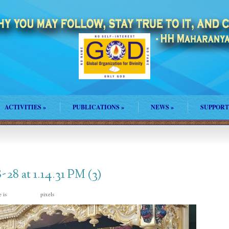
ACTIVITIES
»
PUBLICATIONS
»
NEWS
»
SUPPORT
8 at 1.14.31 PM (3)
e is
pixels
1600 × 1200