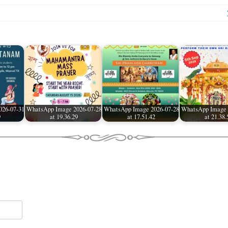
026-07-31
WhatsApp Image 2026-07-28
WhatsApp Image 2026-07-28
WhatsApp Image 
9
at 19.36.29
at 17.51.42
at 21.38.