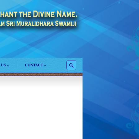
 US
»
CONTACT
»