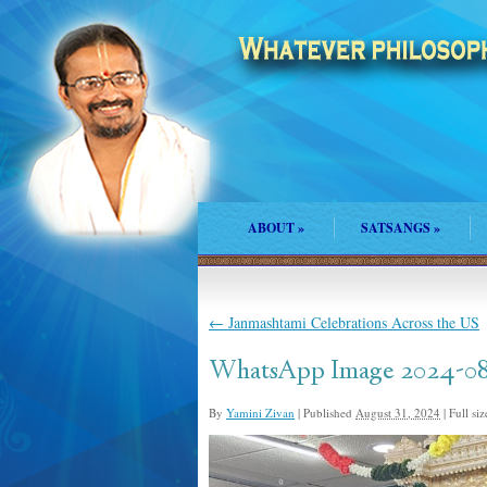
ABOUT
»
SATSANGS
»
←
Janmashtami Celebrations Across the US
WhatsApp Image 2024-08-2
By
Yamini Zivan
|
Published
August 31, 2024
|
Full siz