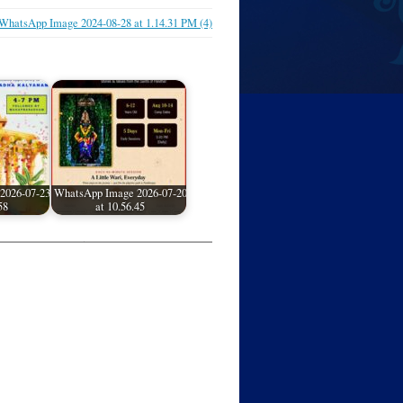
WhatsApp Image 2024-08-28 at 1.14.31 PM (4)
2026-07-23
WhatsApp Image 2026-07-20
58
at 10.56.45