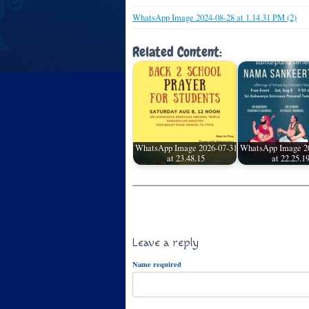
WhatsApp Image 2024-08-28 at 1.14.31 PM (2)
Related Content:
WhatsApp Image 2026-07-31
WhatsApp Image 2
at 23.48.15
at 22.25.1
Leave a reply
Name required