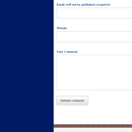
Email (will not be published) (required)
Website
Your Comment