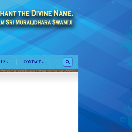
 US
»
CONTACT
»