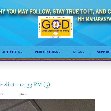
ACTIVITIES
»
PUBLICATIONS
»
NEWS
»
SUPPORT
8 at 1.14.33 PM (5)
e is
pixels
1600 × 1200