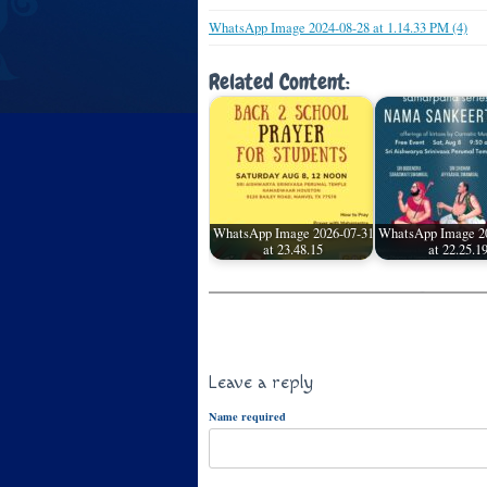
WhatsApp Image 2024-08-28 at 1.14.33 PM (4)
Related Content:
WhatsApp Image 2026-07-31
WhatsApp Image 2
at 23.48.15
at 22.25.1
Leave a reply
Name required