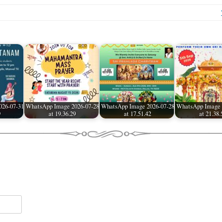
026-07-31
WhatsApp Image 2026-07-28
WhatsApp Image 2026-07-28
WhatsApp Image 
9
at 19.36.29
at 17.51.42
at 21.38.