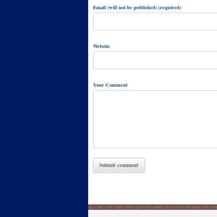
Email (will not be published) (required)
Website
Your Comment