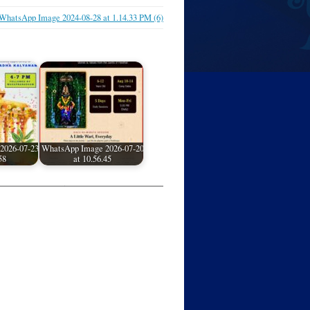
WhatsApp Image 2024-08-28 at 1.14.33 PM (6)
2026-07-23
WhatsApp Image 2026-07-20
58
at 10.56.45