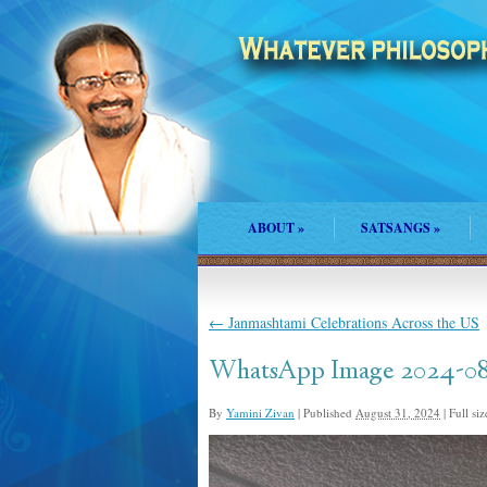
ABOUT
»
SATSANGS
»
←
Janmashtami Celebrations Across the US
WhatsApp Image 2024-08-2
By
Yamini Zivan
|
Published
August 31, 2024
|
Full siz