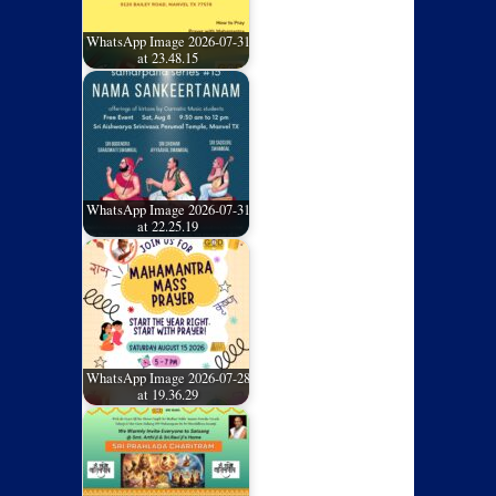
WhatsApp Image 2026-07-31
at 23.48.15
WhatsApp Image 2026-07-31
at 22.25.19
WhatsApp Image 2026-07-28
at 19.36.29