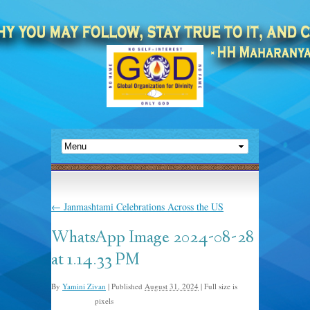
←
Janmashtami Celebrations Across the US
WhatsApp Image 2024-08-28
at 1.14.33 PM
By
Yamini Zivan
|
Published
August 31, 2024
|
Full size is
pixels
1600 × 1200