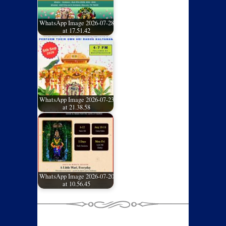
WhatsApp Image 2026-07-28
at 17.51.42
WhatsApp Image 2026-07-23
at 21.38.58
WhatsApp Image 2026-07-20
at 10.56.45