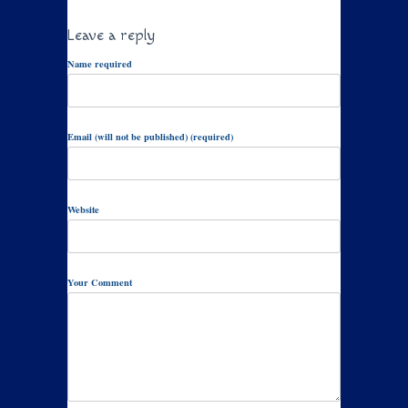
Leave a reply
Name required
Email (will not be published) (required)
Website
Your Comment