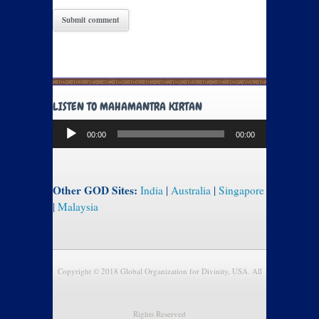
LISTEN TO MAHAMANTRA KIRTAN
Audio
00:00
00:00
Player
Other GOD Sites:
India
|
Australia
|
Singapore
|
Malaysia
Copyright © 2018 Global Organization for Divinity, USA. All
Rights Reserved