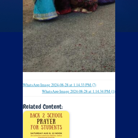
WhatsApp Image 2024-08-28 at 1.14.33 PM (7)
WhatsApp Image 2024-08-28 at 1.14.34 PM (1)
Related Content: