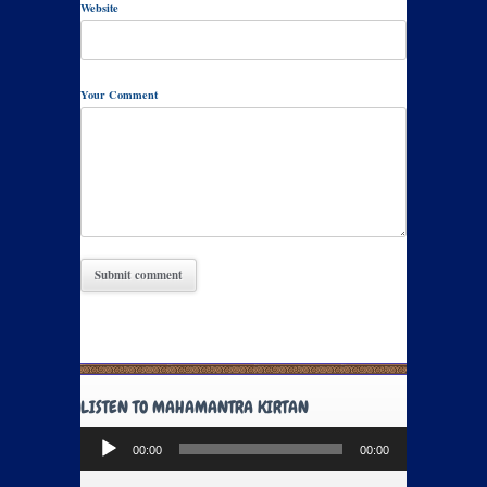
Website
Your Comment
LISTEN TO MAHAMANTRA KIRTAN
Audio
00:00
00:00
Player