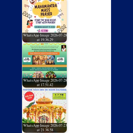
WhatsApp Image 2026-07-28
at 19.36.29
WhatsApp Image 2026-07-28
at 17.51.42
WhatsApp Image 2026-07-23
at 21.38.58