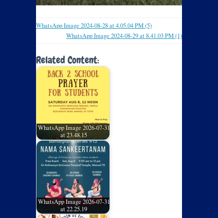
WhatsApp Image 2024-08-28 at 4.05.04 PM (5)
WhatsApp Image 2024-08-29 at 8.41.03 PM (1)
Related Content:
WhatsApp Image 2026-07-31
at 23.48.15
WhatsApp Image 2026-07-31
at 22.25.19