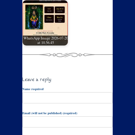
WhatsApp Image 2026-07-20
at 10.56.45
Leave a reply
Name required
Email (will not be published) (required)