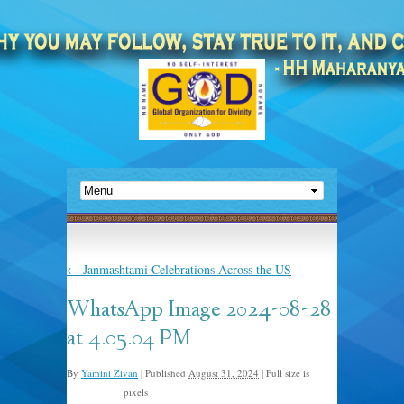
←
Janmashtami Celebrations Across the US
WhatsApp Image 2024-08-28
at 4.05.04 PM
By
Yamini Zivan
|
Published
August 31, 2024
|
Full size is
pixels
1500 × 2000