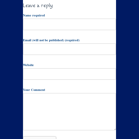
Leave a reply
Name required
Email (will not be published) (required)
Website
Your Comment