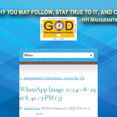
←
Janmashtami Celebrations Across the US
WhatsApp Image 2024-08-29
at 8.41.03 PM (3)
By
Yamini Zivan
|
Published
August 31, 2024
|
Full size is
pixels
1440 × 1080