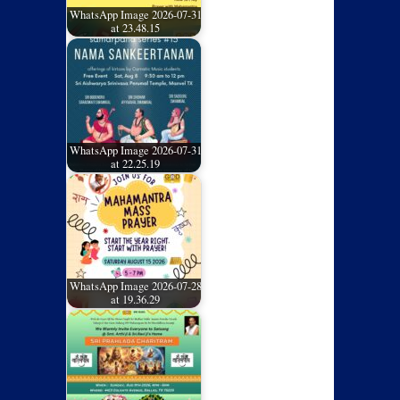
WhatsApp Image 2026-07-31
at 23.48.15
WhatsApp Image 2026-07-31
at 22.25.19
WhatsApp Image 2026-07-28
at 19.36.29