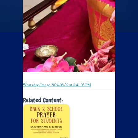
WhatsApp Image 2024-08-29 at 8.41.03 PM
Related Content: