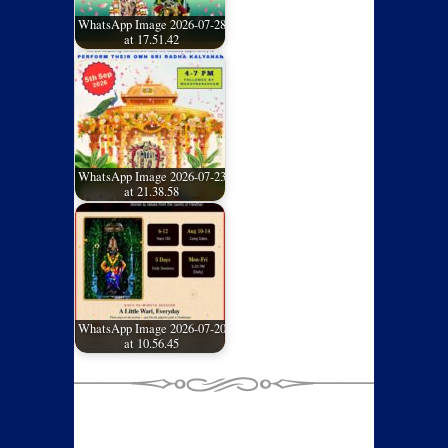
WhatsApp Image 2026-07-28
at 17.51.42
WhatsApp Image 2026-07-23
at 21.38.58
WhatsApp Image 2026-07-20
at 10.56.45