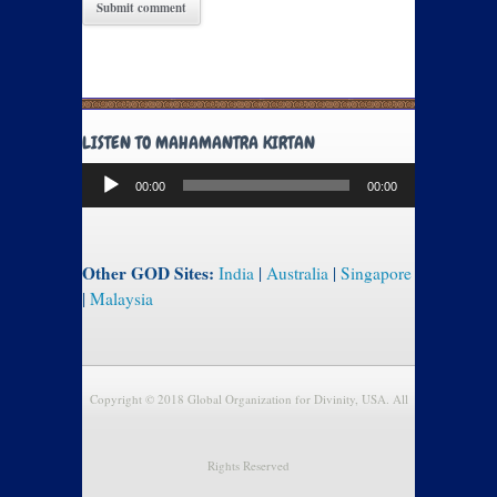
LISTEN TO MAHAMANTRA KIRTAN
Audio
00:00
00:00
Player
Other GOD Sites:
India
|
Australia
|
Singapore
|
Malaysia
Copyright © 2018 Global Organization for Divinity, USA. All
Rights Reserved