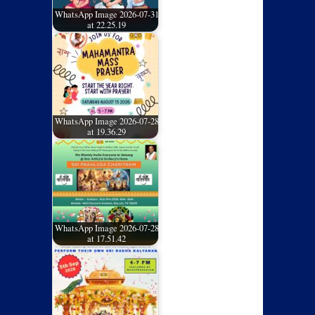
WhatsApp Image 2026-07-31
at 22.25.19
WhatsApp Image 2026-07-28
at 19.36.29
WhatsApp Image 2026-07-28
at 17.51.42