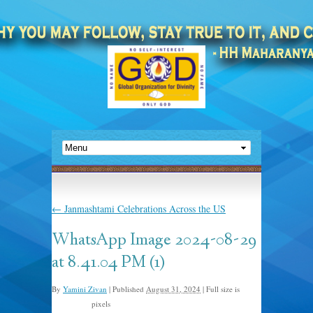
←
Janmashtami Celebrations Across the US
WhatsApp Image 2024-08-29
at 8.41.04 PM (1)
By
Yamini Zivan
|
Published
August 31, 2024
|
Full size is
pixels
1440 × 810