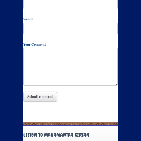
Website
Your Comment
LISTEN TO MAHAMANTRA KIRTAN