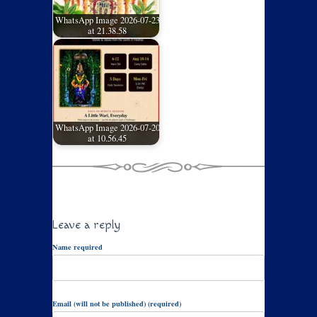
WhatsApp Image 2026-07-23
at 21.38.58
WhatsApp Image 2026-07-20
at 10.56.45
Leave a reply
Name required
Email (will not be published) (required)