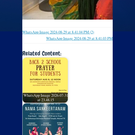
WhatsApp Image 2024-08-29 at 8.41.04 PM (2)
WhatsApp Image 2024-08-29 at 8.41.03 PM
Related Content:
WhatsApp Image 2026-07-31
at 23.48.15