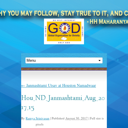
←
Janmashtami Utsav at Houston Namadwaar
Hou_ND_Janmashtami_Aug_20
17_15
By
Ramya Srinivasan
|
Published
August 30, 2017
|
Full size is
pixels
960 × 720