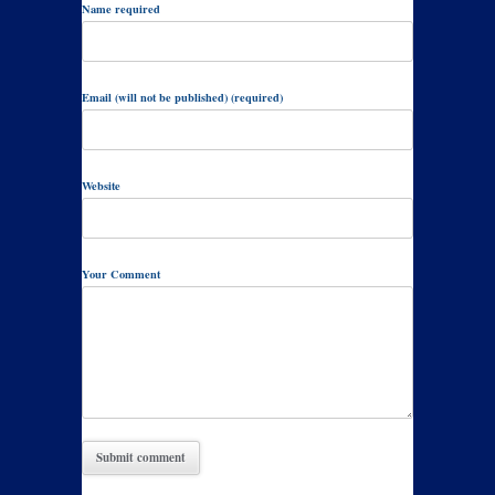
Name required
Email (will not be published) (required)
Website
Your Comment