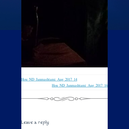
Hou_ND_Janmashtami_Aug_2017_14
Hou_ND_Janmashtami_Aug_2017_16
Leave a reply