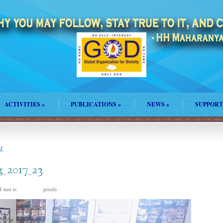
ACTIVITIES
»
PUBLICATIONS
»
NEWS
»
SUPPORT
r
_2017_23
 size is
pixels
960 × 720