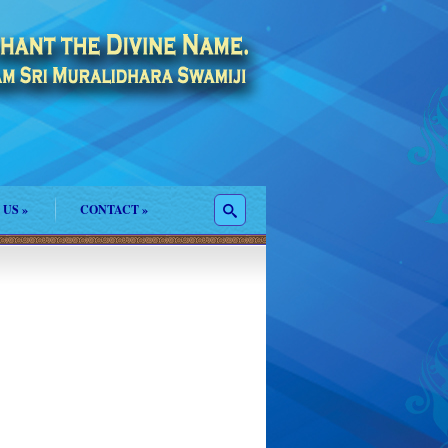
 US
»
CONTACT
»