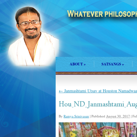
ABOUT
»
SATSANGS
»
←
Janmashtami Utsav at Houston Namadwaa
Hou_ND_Janmashtami_Aug
By
Ramya Srinivasan
|
Published
August 30, 2017
|
Full