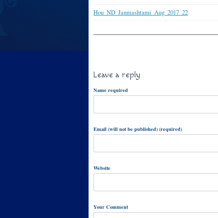
Hou_ND_Janmashtami_Aug_2017_22
Leave a reply
Name required
Email (will not be published) (required)
Website
Your Comment