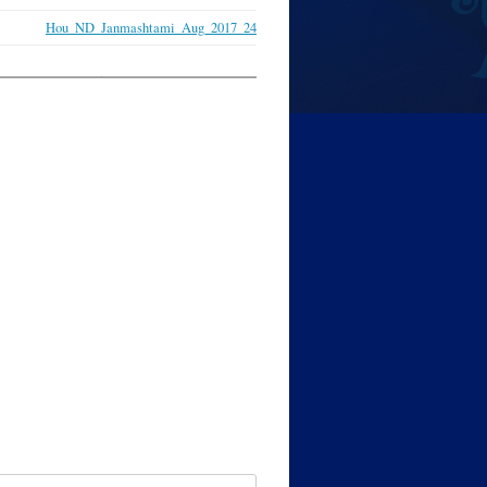
Hou_ND_Janmashtami_Aug_2017_24