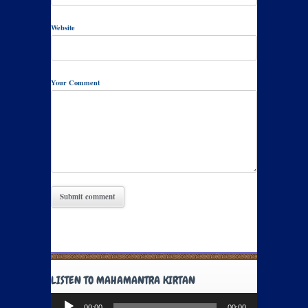
Website
Your Comment
LISTEN TO MAHAMANTRA KIRTAN
Audio
00:00
00:00