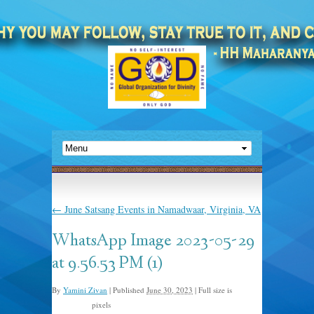
←
June Satsang Events in Namadwaar, Virginia, VA
WhatsApp Image 2023-05-29
at 9.56.53 PM (1)
By
Yamini Zivan
|
Published
June 30, 2023
|
Full size is
pixels
1600 × 900