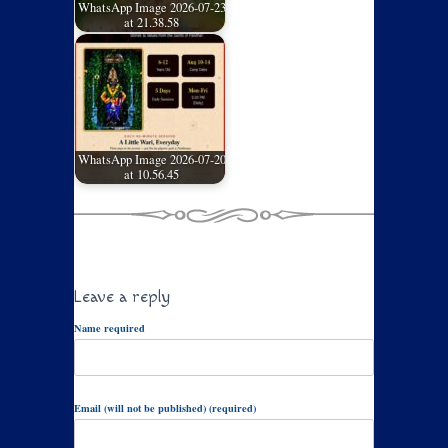
WhatsApp Image 2026-07-23
at 21.38.58
WhatsApp Image 2026-07-20
at 10.56.45
Leave a reply
Name required
Email (will not be published) (required)