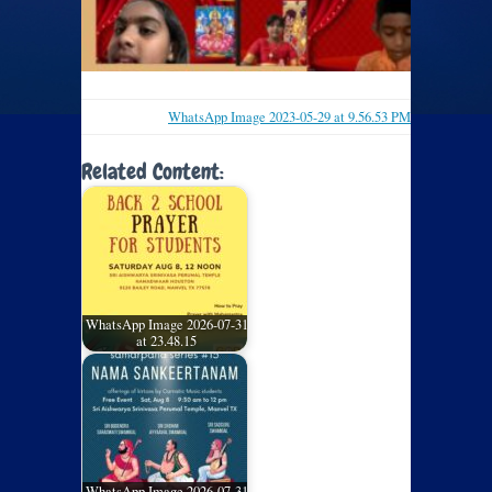
WhatsApp Image 2023-05-29 at 9.56.53 PM
Related Content:
WhatsApp Image 2026-07-31
at 23.48.15
WhatsApp Image 2026-07-31