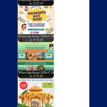
at 22.25.19
WhatsApp Image 2026-07-28
at 19.36.29
WhatsApp Image 2026-07-28
at 17.51.42