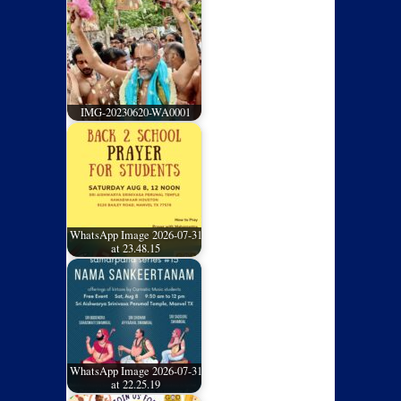
IMG-20230620-WA0001
WhatsApp Image 2026-07-31
at 23.48.15
WhatsApp Image 2026-07-31
at 22.25.19