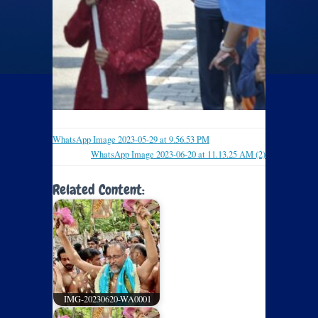
WhatsApp Image 2023-05-29 at 9.56.53 PM
WhatsApp Image 2023-06-20 at 11.13.25 AM (2)
Related Content:
IMG-20230620-WA0001