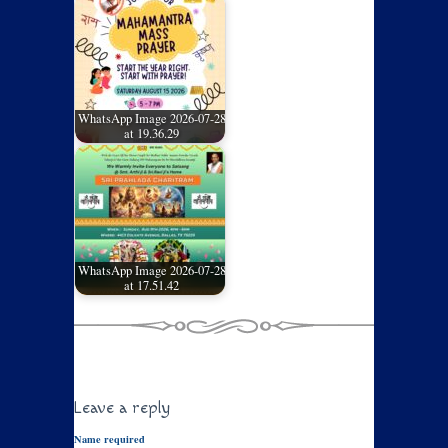
WhatsApp Image 2026-07-28
at 19.36.29
WhatsApp Image 2026-07-28
at 17.51.42
Leave a reply
Name required