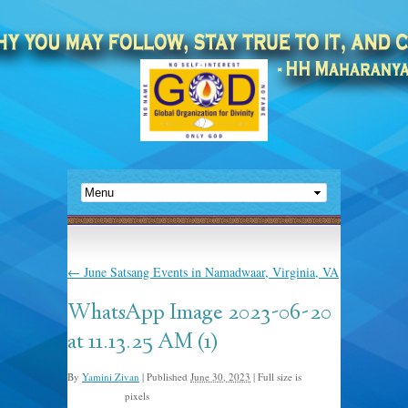
←
June Satsang Events in Namadwaar, Virginia, VA
WhatsApp Image 2023-06-20
at 11.13.25 AM (1)
By
Yamini Zivan
|
Published
June 30, 2023
|
Full size is
pixels
1600 × 1059