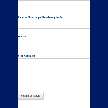
Email (will not be published) (required)
Website
Your Comment