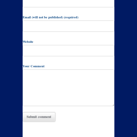
Email (will not be published) (required)
Website
Your Comment