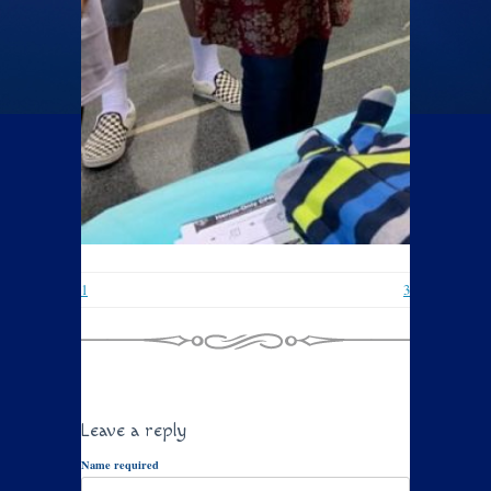
1
3
Leave a reply
Name required