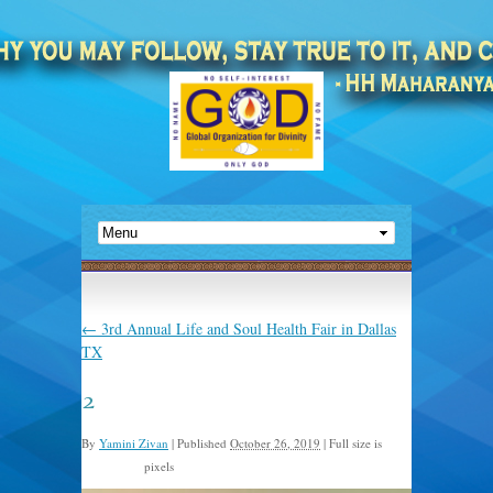
←
3rd Annual Life and Soul Health Fair in Dallas
TX
2
By
Yamini Zivan
|
Published
October 26, 2019
|
Full size is
pixels
1024 × 768