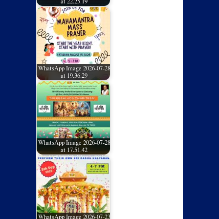
at 22.25.19
WhatsApp Image 2026-07-28
at 19.36.29
WhatsApp Image 2026-07-28
at 17.51.42
WhatsApp Image 2026-07-23