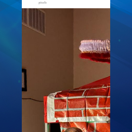
pixels
768 × 1024