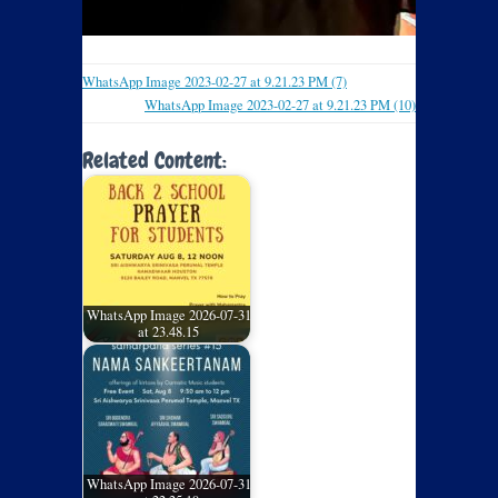
WhatsApp Image 2023-02-27 at 9.21.23 PM (7)
WhatsApp Image 2023-02-27 at 9.21.23 PM (10)
Related Content:
WhatsApp Image 2026-07-31
at 23.48.15
WhatsApp Image 2026-07-31