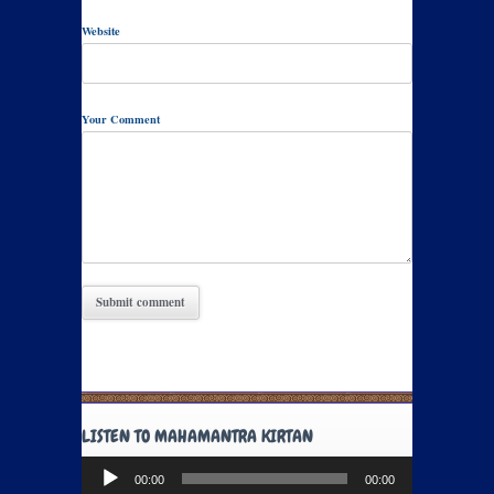
Website
Your Comment
LISTEN TO MAHAMANTRA KIRTAN
Audio
00:00
00:00
Player