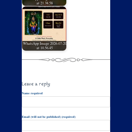
at 21.38.58
WhatsApp Image 2026-07-20
at 10.56.45
Leave a reply
Name required
Email (will not be published) (required)