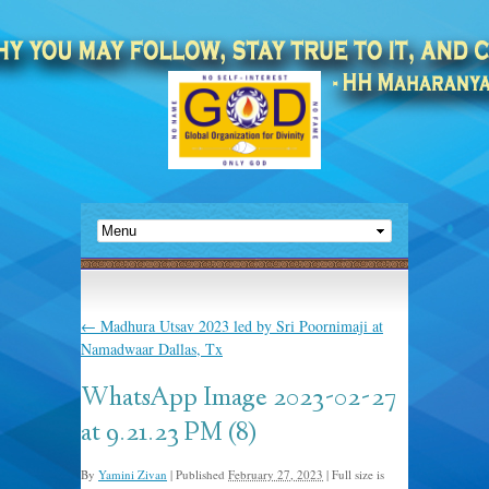
←
Madhura Utsav 2023 led by Sri Poornimaji at
Namadwaar Dallas, Tx
WhatsApp Image 2023-02-27
at 9.21.23 PM (8)
By
Yamini Zivan
|
Published
February 27, 2023
|
Full size is