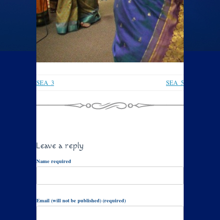
SEA_3
SEA_5
Leave a reply
Name required
Email (will not be published) (required)