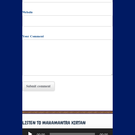
Website
Your Comment
LISTEN TO MAHAMANTRA KIRTAN
Audio
00:00
00:00