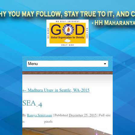
←
Madhura Utsav in Seattle, WA-2015
SEA_4
By
Ramya Srinivasan
|
Published
December 25, 2015
|
Full size
is
pixels
2048 × 1365