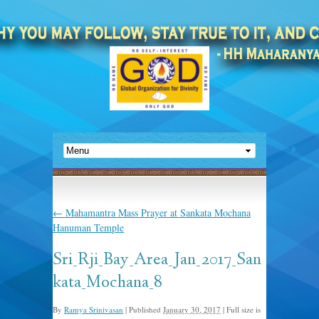
←
Mahamantra Mass Prayer at Sankata Mochana
Hanuman Temple
Sri_Rji_Bay_Area_Jan_2017_San
kata_Mochana_8
By
Ramya Srinivasan
|
Published
January 30, 2017
|
Full size is