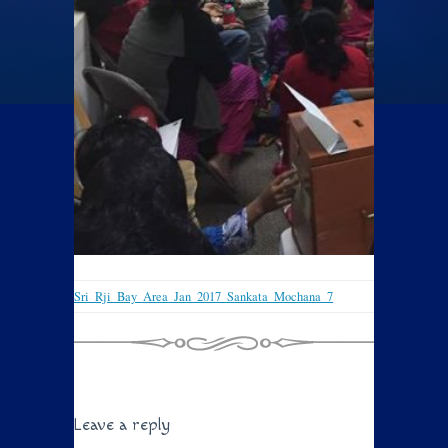
Sri_Rji_Bay_Area_Jan_2017_Sankata_Mochana_7
Leave a reply