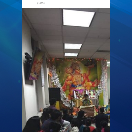
pixels
960 × 720