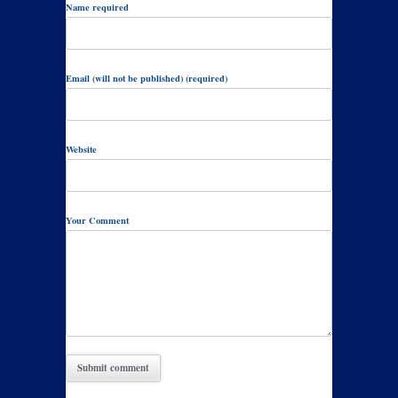
Name required
Email (will not be published) (required)
Website
Your Comment