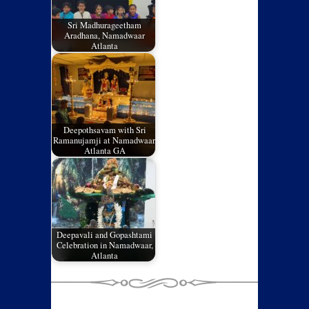
Sri Madhurageetham
Aradhana, Namadwaar
Atlanta
Deepothsavam with Sri
Ramanujamji at Namadwaar,
Atlanta GA
Deepavali and Gopashtami
Celebration in Namadwaar,
Atlanta