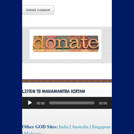
LISTEN TO MAHAMANTRA KIRTAN
Audio
00:00
00:00
Player
Other GOD Sites:
India
|
Australia
|
Singapore
|
Malaysia