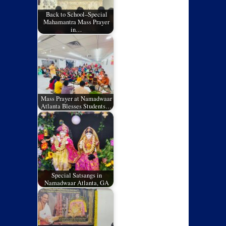
Back to School–Special
Mahamantra Mass Prayer
in…
Mass Prayer at Namadwaar
Atlanta Blesses Students…
Special Satsangs in
Namadwaar Atlanta, GA