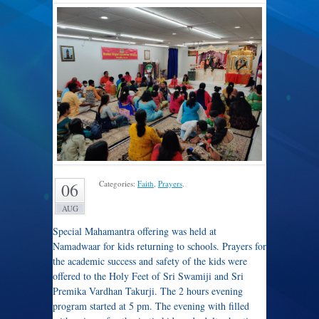
Categories:
Faith
,
Prayers
.
06
AUG
Special Mahamantra offering was held at
Namadwaar for kids returning to schools. Prayers for
the academic success and safety of the kids were
offered to the Holy Feet of Sri Swamiji and Sri
Premika Vardhan Takurji. The 2 hours evening
program started at 5 pm. The evening with filled