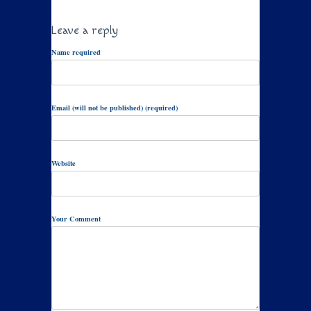
Leave a reply
Name required
Email (will not be published) (required)
Website
Your Comment