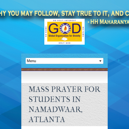
MASS PRAYER FOR
STUDENTS IN
NAMADWAAR,
ATLANTA