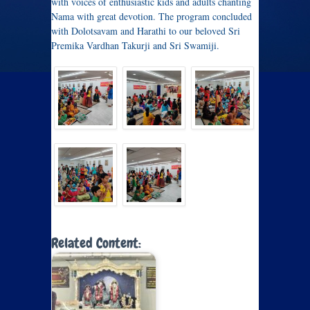
with voices of enthusiastic kids and adults chanting
Nama with great devotion. The program concluded
with Dolotsavam and Harathi to our beloved Sri
Premika Vardhan Takurji and Sri Swamiji.
Related Content: