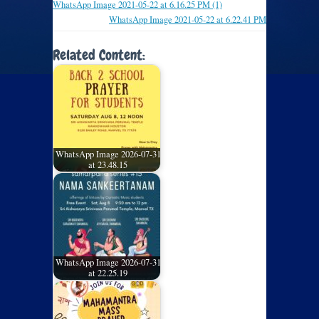
WhatsApp Image 2021-05-22 at 6.16.25 PM (1)
WhatsApp Image 2021-05-22 at 6.22.41 PM
Related Content:
WhatsApp Image 2026-07-31
at 23.48.15
WhatsApp Image 2026-07-31
at 22.25.19