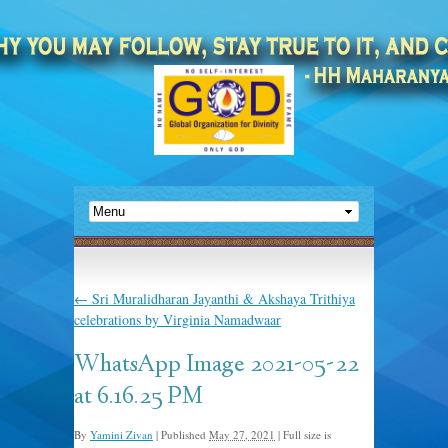
←
Sri Muralidharan Jayanthi & Akshaya Trithiya
celebrations by Virginia Namadwaar
WhatsApp Image 2021-05-22
at 6.16.25 PM
By
Yamini Zivan
|
Published
May 27, 2021
|
Full size is