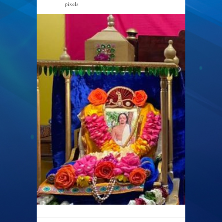
pixels
1440 × 616