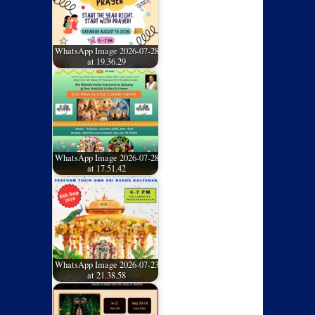
WhatsApp Image 2026-07-28
at 19.36.29
WhatsApp Image 2026-07-28
at 17.51.42
WhatsApp Image 2026-07-23
at 21.38.58