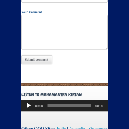
Your Comment
LISTEN TO MAHAMANTRA KIRTAN
Audio
00:00
00:00
Player
Other GOD Sites:
India
|
Australia
|
Singapore