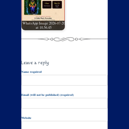
WhatsApp Image 2026-07-20
at 10.56.45
Leave a reply
Name required
Email (will not be published) (required)
Website