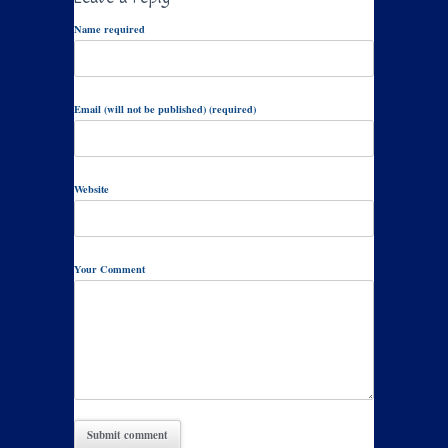
Name required
Email (will not be published) (required)
Website
Your Comment