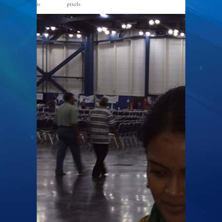
is
pixels
960 × 720