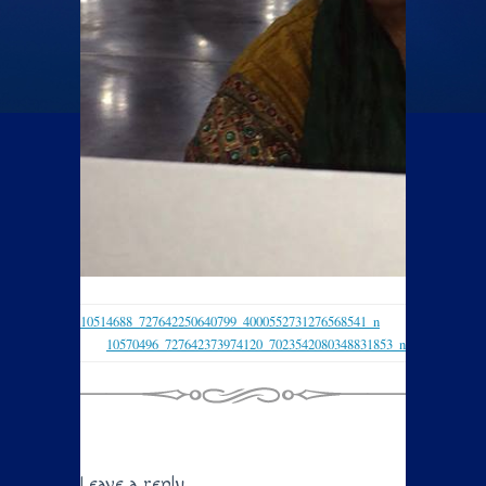
10514688_727642250640799_4000552731276568541_n
10570496_727642373974120_7023542080348831853_n
Leave a reply