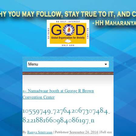
←
Namadwaar booth at George R Brown
Convention Center
10559749_727642067307484_
8221881660984086197_n
By
Ramya Srinivasan
|
Published
September 24, 2014
|
Full size