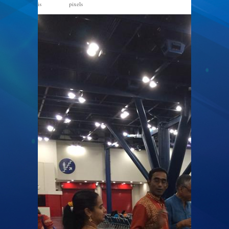
is
pixels
720 × 960