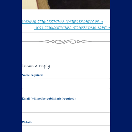
10626680_727642227307468_3967059323930302193_n
10973_727642087307482_5722655832810187597_n
Leave a reply
Name required
Email (will not be published) (required)
Website