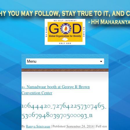
←
Namadwaar booth at George R Brown
Convention Center
10644420_727642257307465_
5306794803970500093_n
By
Ramya Srinivasan
|
Published
September 24, 2014
|
Full size