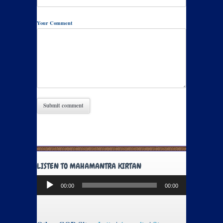
Your Comment
LISTEN TO MAHAMANTRA KIRTAN
Audio
00:00
00:00
Player